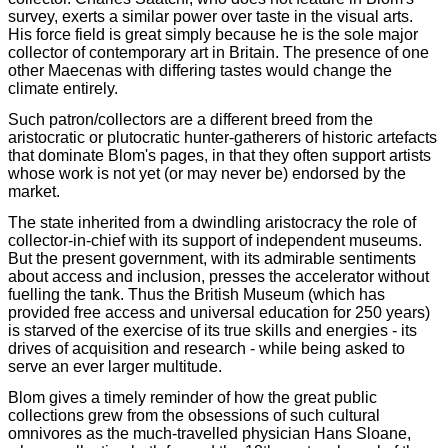
survey, exerts a similar power over taste in the visual arts.
His force field is great simply because he is the sole major
collector of contemporary art in Britain. The presence of one
other Maecenas with differing tastes would change the
climate entirely.
Such patron/collectors are a different breed from the
aristocratic or plutocratic hunter-gatherers of historic artefacts
that dominate Blom's pages, in that they often support artists
whose work is not yet (or may never be) endorsed by the
market.
The state inherited from a dwindling aristocracy the role of
collector-in-chief with its support of independent museums.
But the present government, with its admirable sentiments
about access and inclusion, presses the accelerator without
fuelling the tank. Thus the British Museum (which has
provided free access and universal education for 250 years)
is starved of the exercise of its true skills and energies - its
drives of acquisition and research - while being asked to
serve an ever larger multitude.
Blom gives a timely reminder of how the great public
collections grew from the obsessions of such cultural
omnivores as the much-travelled physician Hans Sloane,