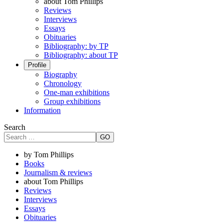
about Tom Phillips
Reviews
Interviews
Essays
Obituaries
Bibliography: by TP
Bibliography: about TP
Profile
Biography
Chronology
One-man exhibitions
Group exhibitions
Information
Search
GO
by Tom Phillips
Books
Journalism & reviews
about Tom Phillips
Reviews
Interviews
Essays
Obituaries