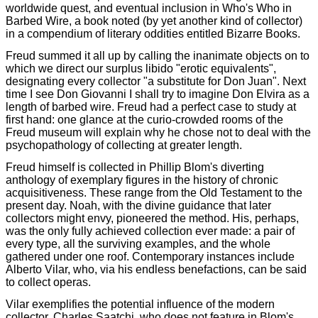
worldwide quest, and eventual inclusion in Who's Who in
Barbed Wire, a book noted (by yet another kind of collector)
in a compendium of literary oddities entitled Bizarre Books.
Freud summed it all up by calling the inanimate objects on to
which we direct our surplus libido "erotic equivalents",
designating every collector "a substitute for Don Juan". Next
time I see Don Giovanni I shall try to imagine Don Elvira as a
length of barbed wire. Freud had a perfect case to study at
first hand: one glance at the curio-crowded rooms of the
Freud museum will explain why he chose not to deal with the
psychopathology of collecting at greater length.
Freud himself is collected in Phillip Blom's diverting
anthology of exemplary figures in the history of chronic
acquisitiveness. These range from the Old Testament to the
present day. Noah, with the divine guidance that later
collectors might envy, pioneered the method. His, perhaps,
was the only fully achieved collection ever made: a pair of
every type, all the surviving examples, and the whole
gathered under one roof. Contemporary instances include
Alberto Vilar, who, via his endless benefactions, can be said
to collect operas.
Vilar exemplifies the potential influence of the modern
collector. Charles Saatchi, who does not feature in Blom's