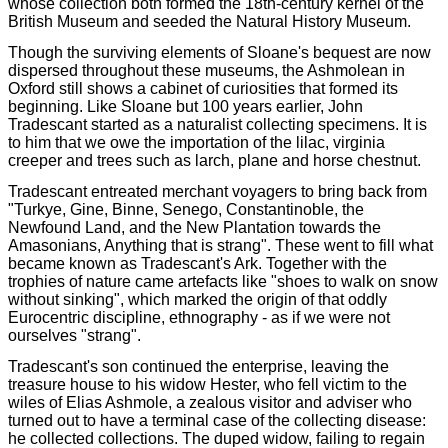
whose collection both formed the 18th-century kernel of the
British Museum and seeded the Natural History Museum.
Though the surviving elements of Sloane's bequest are now
dispersed throughout these museums, the Ashmolean in
Oxford still shows a cabinet of curiosities that formed its
beginning. Like Sloane but 100 years earlier, John
Tradescant started as a naturalist collecting specimens. It is
to him that we owe the importation of the lilac, virginia
creeper and trees such as larch, plane and horse chestnut.
Tradescant entreated merchant voyagers to bring back from
"Turkye, Gine, Binne, Senego, Constantinoble, the
Newfound Land, and the New Plantation towards the
Amasonians, Anything that is strang". These went to fill what
became known as Tradescant's Ark. Together with the
trophies of nature came artefacts like "shoes to walk on snow
without sinking", which marked the origin of that oddly
Eurocentric discipline, ethnography - as if we were not
ourselves "strang".
Tradescant's son continued the enterprise, leaving the
treasure house to his widow Hester, who fell victim to the
wiles of Elias Ashmole, a zealous visitor and adviser who
turned out to have a terminal case of the collecting disease:
he collected collections. The duped widow, failing to regain