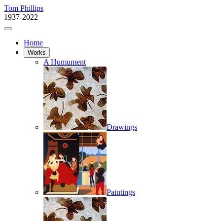
Tom Phillips
1937-2022
Home
Works
A Humument
Drawings
Paintings