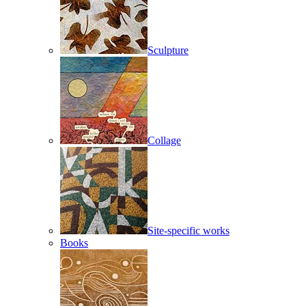
Sculpture
Collage
Site-specific works
Books