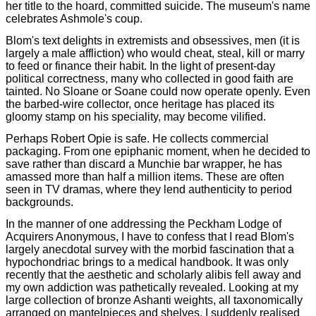
her title to the hoard, committed suicide. The museum's name
celebrates Ashmole's coup.
Blom's text delights in extremists and obsessives, men (it is
largely a male affliction) who would cheat, steal, kill or marry
to feed or finance their habit. In the light of present-day
political correctness, many who collected in good faith are
tainted. No Sloane or Soane could now operate openly. Even
the barbed-wire collector, once heritage has placed its
gloomy stamp on his speciality, may become vilified.
Perhaps Robert Opie is safe. He collects commercial
packaging. From one epiphanic moment, when he decided to
save rather than discard a Munchie bar wrapper, he has
amassed more than half a million items. These are often
seen in TV dramas, where they lend authenticity to period
backgrounds.
In the manner of one addressing the Peckham Lodge of
Acquirers Anonymous, I have to confess that I read Blom's
largely anecdotal survey with the morbid fascination that a
hypochondriac brings to a medical handbook. It was only
recently that the aesthetic and scholarly alibis fell away and
my own addiction was pathetically revealed. Looking at my
large collection of bronze Ashanti weights, all taxonomically
arranged on mantelpieces and shelves, I suddenly realised