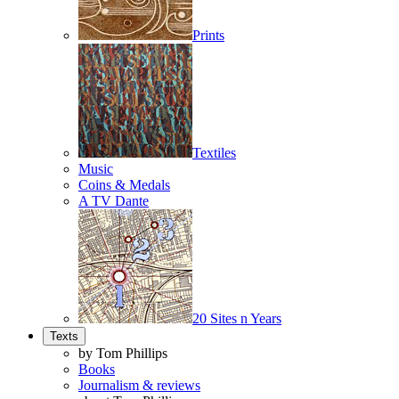
Prints
Textiles
Music
Coins & Medals
A TV Dante
20 Sites n Years
Texts
by Tom Phillips
Books
Journalism & reviews