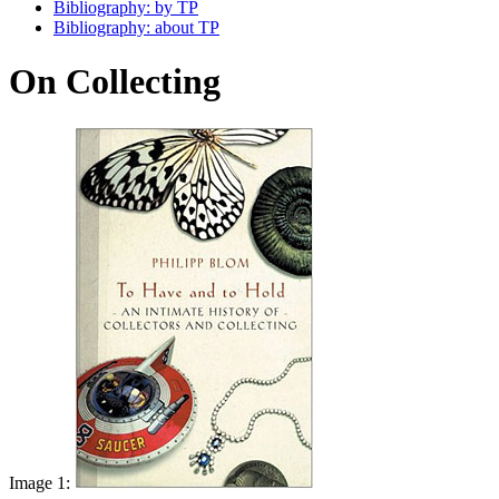
Bibliography: by TP
Bibliography: about TP
On Collecting
Image 1: