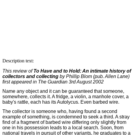
Description text:
This review of
To Have and to Hold: An intimate history of
collectors and collecting
by Phillip Blom (pub. Allen Lane)
first appeared in The Guardian 3rd August 2002
Name any object and it can be guaranteed that someone,
somewhere, collects it. A fridge, a violin, a manhole cover, a
baby's rattle, each has its Autolycus. Even barbed wire.
The collector is someone who, having found a second
example of something, is condemned to seek a third. A stray
find of a fragment of barbed wire differing only slightly from
one in his possession leads to a local search. Soon, from
national travels in pursuit of other variants, he graduates to a