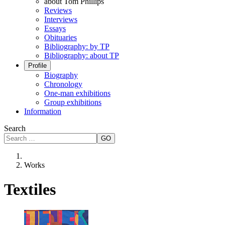
about Tom Phillips
Reviews
Interviews
Essays
Obituaries
Bibliography: by TP
Bibliography: about TP
Profile
Biography
Chronology
One-man exhibitions
Group exhibitions
Information
Search
GO
Works
Textiles