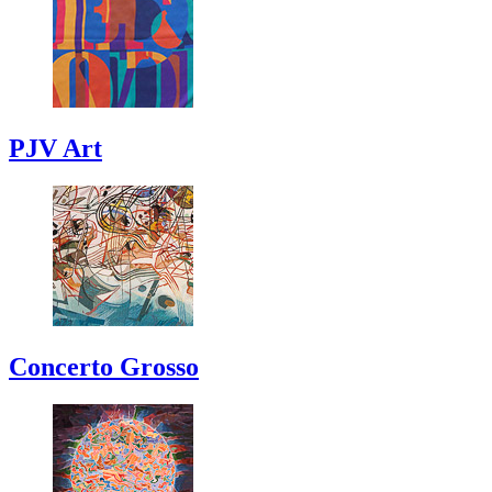
PJV Art
Concerto Grosso