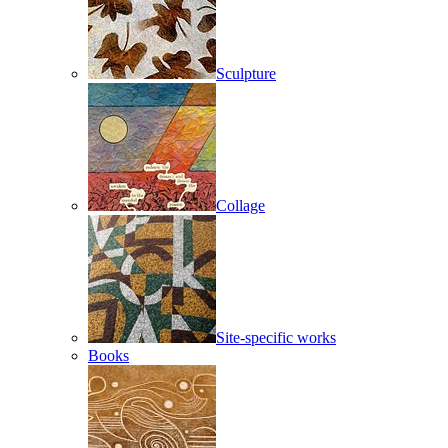
Sculpture
Collage
Site-specific works
Books