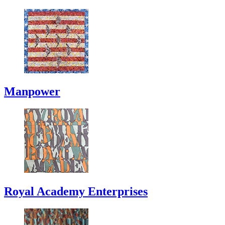
Manpower
Royal Academy Enterprises