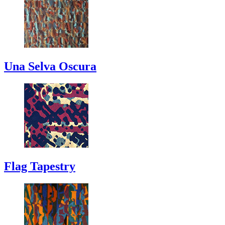
Una Selva Oscura
Flag Tapestry