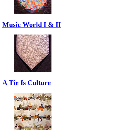
Music World I & II
A Tie Is Culture