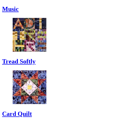
Music
Tread Softly
Card Quilt