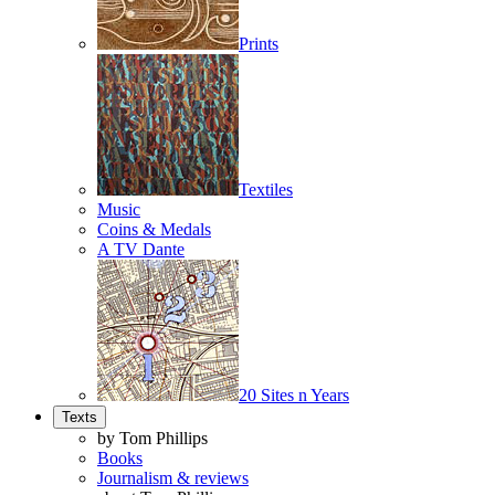
Prints
Textiles
Music
Coins & Medals
A TV Dante
20 Sites n Years
Texts
by Tom Phillips
Books
Journalism & reviews