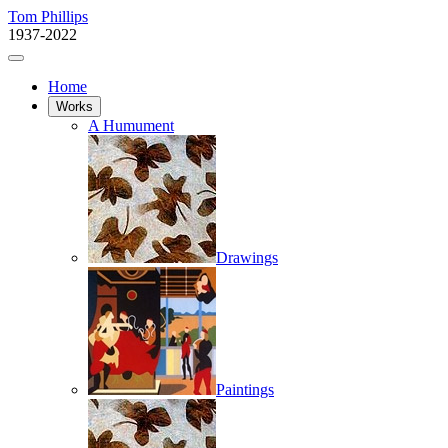
Tom Phillips
1937-2022
Home
Works
A Humument
Drawings
Paintings