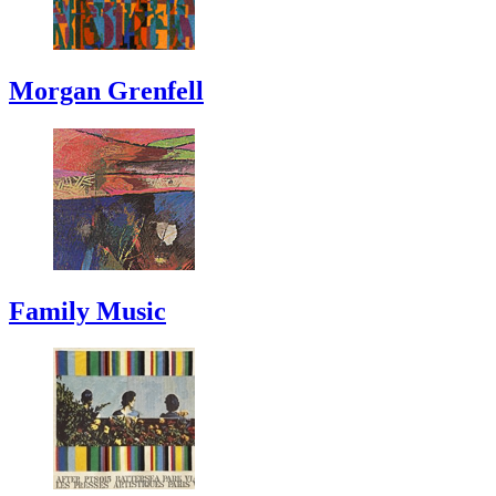
Morgan Grenfell
Family Music