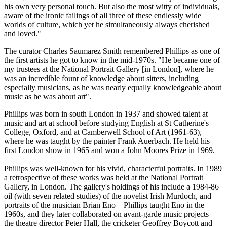
his own very personal touch. But also the most witty of individuals,
aware of the ironic failings of all three of these endlessly wide
worlds of culture, which yet he simultaneously always cherished
and loved."
The curator Charles Saumarez Smith remembered Phillips as one of
the first artists he got to know in the mid-1970s. "He became one of
my trustees at the National Portrait Gallery [in London], where he
was an incredible fount of knowledge about sitters, including
especially musicians, as he was nearly equally knowledgeable about
music as he was about art".
Phillips was born in south London in 1937 and showed talent at
music and art at school before studying English at St Catherine's
College, Oxford, and at Camberwell School of Art (1961-63),
where he was taught by the painter Frank Auerbach. He held his
first London show in 1965 and won a John Moores Prize in 1969.
Phillips was well-known for his vivid, characterful portraits. In 1989
a retrospective of these works was held at the National Portrait
Gallery, in London. The gallery's holdings of his include a 1984-86
oil (with seven related studies) of the novelist Irish Murdoch, and
portraits of the musician Brian Eno—Phillips taught Eno in the
1960s, and they later collaborated on avant-garde music projects—
the theatre director Peter Hall, the cricketer Geoffrey Boycott and