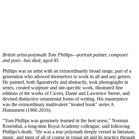
British artist-polymath Tom Phillips—portrait painter, composer
and poet—has died, aged 85
Phillips was an artist with an extraordinarily broad range, part of a
generation who allowed themselves to work in all and any genres.
He painted, both figuratively and abstractly, took photographs in
series, created sculpture and site-specific work, illustrated fine
editions of the works of Cicero, Dante and Lawrence Sterne, and
devised distinctive ornamental forms of writing. His masterpiece
was the extraordinary multivalent "treated book" series A
Humument (1966-2016).
“Tom Phillips was genuinely learned in the best sense," Norman
Rosenthal, a long-time Royal Academy colleague, said following
Phillips's death. "He was a true polymath deeply versed in literature,
music, and most of all of course in visual art and its practice through