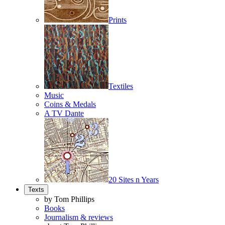
Prints
Textiles
Music
Coins & Medals
A TV Dante
20 Sites n Years
Texts
by Tom Phillips
Books
Journalism & reviews