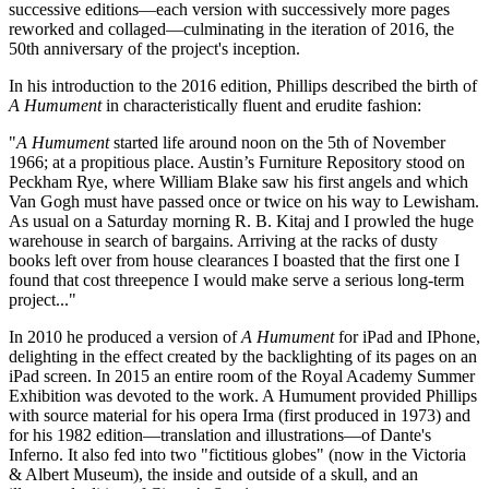
successive editions—each version with successively more pages
reworked and collaged—culminating in the iteration of 2016, the
50th anniversary of the project's inception.
In his introduction to the 2016 edition, Phillips described the birth of
A Humument
in characteristically fluent and erudite fashion:
"
A Humument
started life around noon on the 5th of November
1966; at a propitious place. Austin’s Furniture Repository stood on
Peckham Rye, where William Blake saw his first angels and which
Van Gogh must have passed once or twice on his way to Lewisham.
As usual on a Saturday morning R. B. Kitaj and I prowled the huge
warehouse in search of bargains. Arriving at the racks of dusty
books left over from house clearances I boasted that the first one I
found that cost threepence I would make serve a serious long-term
project..."
In 2010 he produced a version of
A Humument
for iPad and IPhone,
delighting in the effect created by the backlighting of its pages on an
iPad screen. In 2015 an entire room of the Royal Academy Summer
Exhibition was devoted to the work. A Humument provided Phillips
with source material for his opera Irma (first produced in 1973) and
for his 1982 edition—translation and illustrations—of Dante's
Inferno. It also fed into two "fictitious globes" (now in the Victoria
& Albert Museum), the inside and outside of a skull, and an