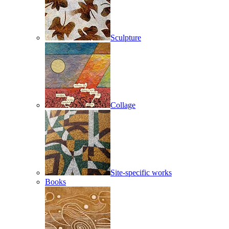
Sculpture
Collage
Site-specific works
Books