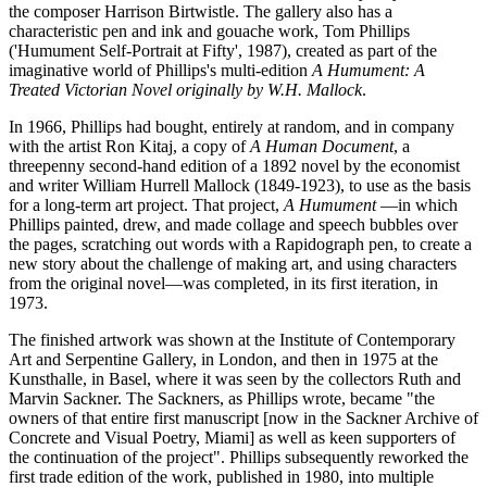
the composer Harrison Birtwistle. The gallery also has a
characteristic pen and ink and gouache work, Tom Phillips
('Humument Self-Portrait at Fifty', 1987), created as part of the
imaginative world of Phillips's multi-edition
A Humument: A
Treated Victorian Novel originally by W.H. Mallock
.
In 1966, Phillips had bought, entirely at random, and in company
with the artist Ron Kitaj, a copy of
A Human Document
, a
threepenny second-hand edition of a 1892 novel by the economist
and writer William Hurrell Mallock (1849-1923), to use as the basis
for a long-term art project. That project,
A Humument
—in which
Phillips painted, drew, and made collage and speech bubbles over
the pages, scratching out words with a Rapidograph pen, to create a
new story about the challenge of making art, and using characters
from the original novel—was completed, in its first iteration, in
1973.
The finished artwork was shown at the Institute of Contemporary
Art and Serpentine Gallery, in London, and then in 1975 at the
Kunsthalle, in Basel, where it was seen by the collectors Ruth and
Marvin Sackner. The Sackners, as Phillips wrote, became "the
owners of that entire first manuscript [now in the Sackner Archive of
Concrete and Visual Poetry, Miami] as well as keen supporters of
the continuation of the project". Phillips subsequently reworked the
first trade edition of the work, published in 1980, into multiple