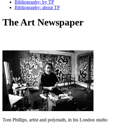
Bibliography: by TP
Bibliography: about TP
The Art Newspaper
Tom Phillips, artist and polymath, in his London studio