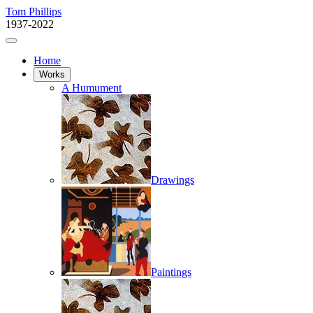
Tom Phillips
1937-2022
Home
Works
A Humument
Drawings
Paintings