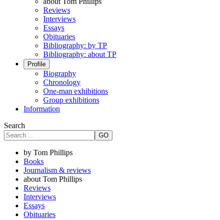
about Tom Phillips
Reviews
Interviews
Essays
Obituaries
Bibliography: by TP
Bibliography: about TP
Profile
Biography
Chronology
One-man exhibitions
Group exhibitions
Information
Search
GO
by Tom Phillips
Books
Journalism & reviews
about Tom Phillips
Reviews
Interviews
Essays
Obituaries