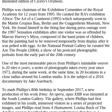
illustrated edition of Cicero’s
Orations
.
Phillips was chairman of the Exhibition Committee of the Royal
Academy for 12 years from 1995. He curated the RA’s exhibition
Africa: The Art of a Continent (1995) which subsequently went to
the Martin Gropius Bau, Berlin and the Guggenheim Museum, New
York. He found himself in the firing line during press outrage over
the 1997 Sensation exhibition after one visitor was so offended by
Marcus Harvey’s Myra, composed of the hand prints of children,
that the painting had to be removed temporarily from display after it
was pelted with eggs. At the National Portrait Gallery he curated We
Are The People (2004), a show of his postcard photographic
portraits from the early part of the 20th century.
One of the most memorable pieces from Phillips's inimitable oeuvre
is
20 sites n years
, a series of photographs taken every year since
1973, during the same week, at the same time, in 20 locations in a
close radius around his London studio. It is the subject of a 2016
documentary by Jake Auerbach.
To mark Phillips's 80th birthday in September 2017, a new
production of his work
Irma: An opera, opus XIIB
was mounted at
the South London Gallery. The gallery, where Phillips had first
exhibited in his youth, immersed visitors in a series of projected
images, and Phillips read from
A Humument
. Louisa Buck of The