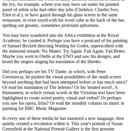
the Ivy, for example, where you may have sat under his painted
panel of artists who had other day jobs (Chekhov, Charles Ives,
Eliot et al ), or have gazed through his glass screen in the same
restaurant, or even toyed with his word cube at the back of the bar,
spelling out gnomic, sometimes profound aphorisms.
You may have wandered into the Africa exhibition at the Royal
Academy; he curated it. Perhaps you have a postcard of his painting
of Samuel Beckett directing Waiting for Godot, superscribed with
the immortal remark: No Matter. Try Again. Fail Again. Fail Better.
Maybe you went to Otello at the ENO and saw his designs, and
heard the singers singing his translation of the libretto.
Did you perhaps see his TV Dante, in which, with Peter
Greenaway, he pushed the visual possibilities of the small screen
beyond anything that had been attempted before or has much since?
Or read his translation of The Inferno? Or his 'treated novel', A
Humument, in which certain words in the Victorian text have been
highlighted to create weird poetry, visual and verbal? Or perhaps
you saw his opera, Irma? Or read the monthly column on music in
painting for BBC Music Magazine
In every one of these media he has mastered a new language, then
quietly created a revolution within it. This year's portrait of Susan
Greenfield at the National Portrait Gallery is the first genuine