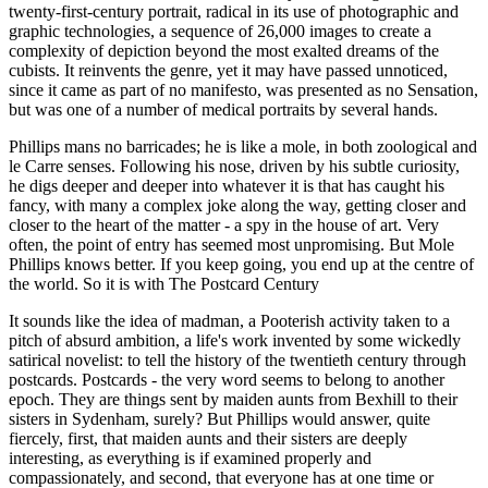
twenty-first-century portrait, radical in its use of photographic and
graphic technologies, a sequence of 26,000 images to create a
complexity of depiction beyond the most exalted dreams of the
cubists. It reinvents the genre, yet it may have passed unnoticed,
since it came as part of no manifesto, was presented as no Sensation,
but was one of a number of medical portraits by several hands.
Phillips mans no barricades; he is like a mole, in both zoological and
le Carre senses. Following his nose, driven by his subtle curiosity,
he digs deeper and deeper into whatever it is that has caught his
fancy, with many a complex joke along the way, getting closer and
closer to the heart of the matter - a spy in the house of art. Very
often, the point of entry has seemed most unpromising. But Mole
Phillips knows better. If you keep going, you end up at the centre of
the world. So it is with The Postcard Century
It sounds like the idea of madman, a Pooterish activity taken to a
pitch of absurd ambition, a life's work invented by some wickedly
satirical novelist: to tell the history of the twentieth century through
postcards. Postcards - the very word seems to belong to another
epoch. They are things sent by maiden aunts from Bexhill to their
sisters in Sydenham, surely? But Phillips would answer, quite
fiercely, first, that maiden aunts and their sisters are deeply
interesting, as everything is if examined properly and
compassionately, and second, that everyone has at one time or