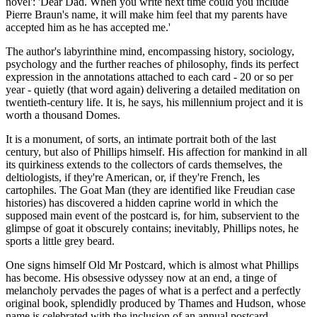
novel': 'Dear Dad. When you write next time could you include
Pierre Braun's name, it will make him feel that my parents have
accepted him as he has accepted me.'
The author's labyrinthine mind, encompassing history, sociology,
psychology and the further reaches of philosophy, finds its perfect
expression in the annotations attached to each card - 20 or so per
year - quietly (that word again) delivering a detailed meditation on
twentieth-century life. It is, he says, his millennium project and it is
worth a thousand Domes.
It is a monument, of sorts, an intimate portrait both of the last
century, but also of Phillips himself. His affection for mankind in all
its quirkiness extends to the collectors of cards themselves, the
deltiologists, if they're American, or, if they're French, les
cartophiles. The Goat Man (they are identified like Freudian case
histories) has discovered a hidden caprine world in which the
supposed main event of the postcard is, for him, subservient to the
glimpse of goat it obscurely contains; inevitably, Phillips notes, he
sports a little grey beard.
One signs himself Old Mr Postcard, which is almost what Phillips
has become. His obsessive odyssey now at an end, a tinge of
melancholy pervades the pages of what is a perfect and a perfectly
original book, splendidly produced by Thames and Hudson, whose
name is celebrated with the inclusion of an annual postcard