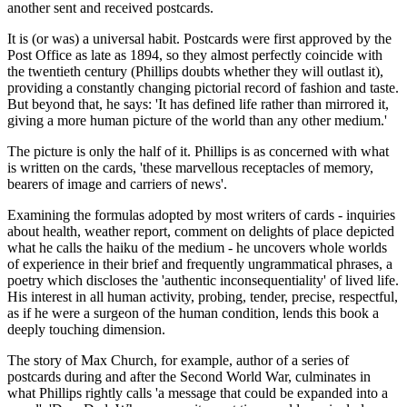
another sent and received postcards.
It is (or was) a universal habit. Postcards were first approved by the
Post Office as late as 1894, so they almost perfectly coincide with
the twentieth century (Phillips doubts whether they will outlast it),
providing a constantly changing pictorial record of fashion and taste.
But beyond that, he says: 'It has defined life rather than mirrored it,
giving a more human picture of the world than any other medium.'
The picture is only the half of it. Phillips is as concerned with what
is written on the cards, 'these marvellous receptacles of memory,
bearers of image and carriers of news'.
Examining the formulas adopted by most writers of cards - inquiries
about health, weather report, comment on delights of place depicted
what he calls the haiku of the medium - he uncovers whole worlds
of experience in their brief and frequently ungrammatical phrases, a
poetry which discloses the 'authentic inconsequentiality' of lived life.
His interest in all human activity, probing, tender, precise, respectful,
as if he were a surgeon of the human condition, lends this book a
deeply touching dimension.
The story of Max Church, for example, author of a series of
postcards during and after the Second World War, culminates in
what Phillips rightly calls 'a message that could be expanded into a