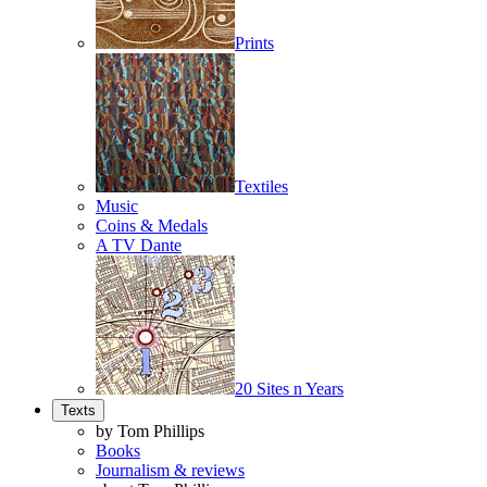
Prints
Textiles
Music
Coins & Medals
A TV Dante
20 Sites n Years
Texts
by Tom Phillips
Books
Journalism & reviews