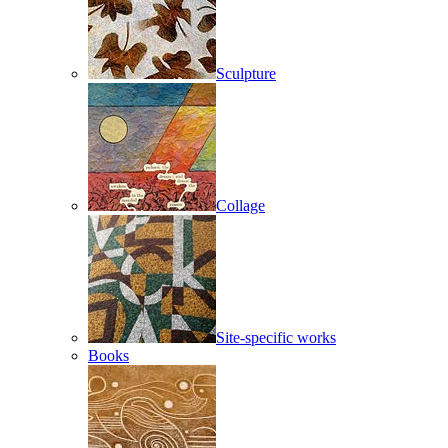
Sculpture
Collage
Site-specific works
Books