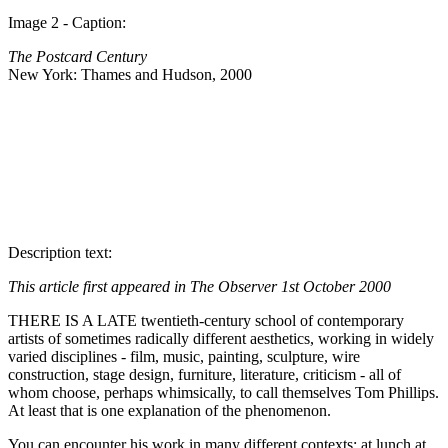
Image 2 - Caption:
The Postcard Century
New York: Thames and Hudson, 2000
Description text:
This article first appeared in The Observer 1st October 2000
THERE IS A LATE twentieth-century school of contemporary
artists of sometimes radically different aesthetics, working in widely
varied disciplines - film, music, painting, sculpture, wire
construction, stage design, furniture, literature, criticism - all of
whom choose, perhaps whimsically, to call themselves Tom Phillips.
At least that is one explanation of the phenomenon.
You can encounter his work in many different contexts: at lunch at