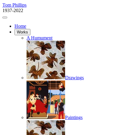
Tom Phillips
1937-2022
Home
Works
A Humument
Drawings
Paintings