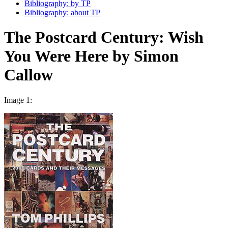
Bibliography: by TP
Bibliography: about TP
The Postcard Century: Wish
You Were Here by Simon
Callow
Image 1: