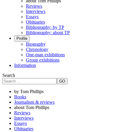
about Tom Phillips
Reviews
Interviews
Essays
Obituaries
Bibliography: by TP
Bibliography: about TP
Profile
Biography
Chronology
One-man exhibitions
Group exhibitions
Information
Search
GO
by Tom Phillips
Books
Journalism & reviews
about Tom Phillips
Reviews
Interviews
Essays
Obituaries