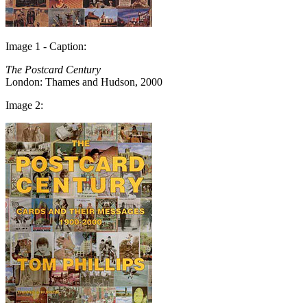
Image 1 - Caption:
The Postcard Century
London: Thames and Hudson, 2000
Image 2: