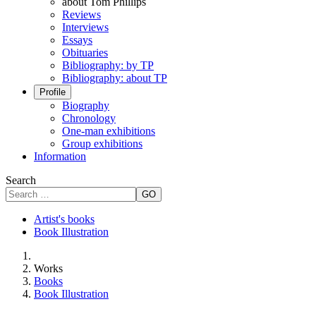
about Tom Phillips
Reviews
Interviews
Essays
Obituaries
Bibliography: by TP
Bibliography: about TP
Profile
Biography
Chronology
One-man exhibitions
Group exhibitions
Information
Search
GO
Artist's books
Book Illustration
Works
Books
Book Illustration