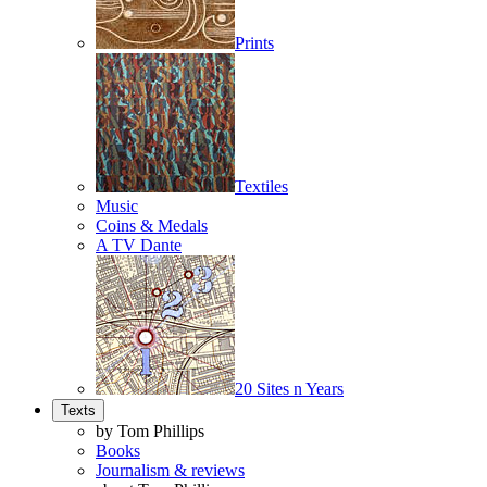
Prints
Textiles
Music
Coins & Medals
A TV Dante
20 Sites n Years
Texts
by Tom Phillips
Books
Journalism & reviews