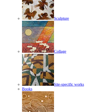
Sculpture
Collage
Site-specific works
Books