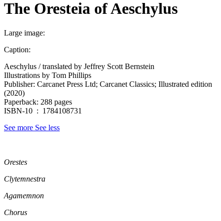
The Oresteia of Aeschylus
Large image:
Caption:
Aeschylus / translated by Jeffrey Scott Bernstein
Illustrations by Tom Phillips
Publisher: Carcanet Press Ltd; Carcanet Classics; Illustrated edition
(2020)
Paperback: 288 pages
ISBN-10 ‏ : ‎ 1784108731
See more
See less
Orestes
Clytemnestra
Agamemnon
Chorus