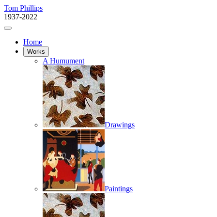
Tom Phillips
1937-2022
Home
Works
A Humument
Drawings
Paintings