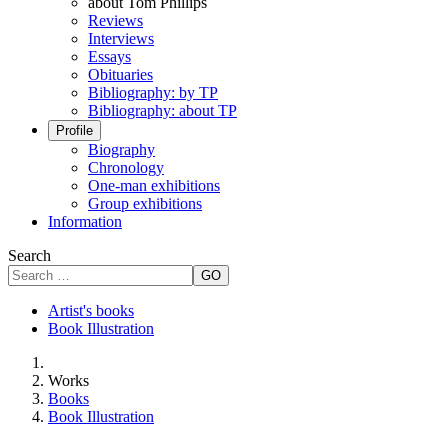
about Tom Phillips
Reviews
Interviews
Essays
Obituaries
Bibliography: by TP
Bibliography: about TP
Profile
Biography
Chronology
One-man exhibitions
Group exhibitions
Information
Search
GO
Artist's books
Book Illustration
Works
Books
Book Illustration