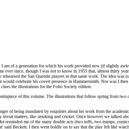
 I am of a generation for which his work provided new (if slightly awk
 me ever since, though I was not to know in 1955 that, almost thirty yea
he rehearsed the San Quentin players in that same work. The idea was (
t would celebrate his covert presence in Hammersmith. Nor was I then t
lues the illustrations for the Folio Society edition.
ntispiece of this volume. The illustrations that follow spring from two
anger of being inundated by enquiries about his work from the academic c
y trivial matters, like smoking and cricket. Once however we talked ab
dot
reminded me of the many double acts (two toffs, two tramps, comics 
t' said Beckett. I then went boldly on to say that the play felt like wa