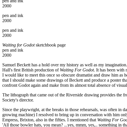
pen and ink
2000
pen and ink
2000
pen and ink
2000
Waiting for Godot
sketchbook page
pen and ink
2000
Samuel Beckett has a hold over my history as well as my imagination.
Hall's first British production of
Waiting For Godot
. It has been with
I would like to meet this once so obscure dramatist and draw him as 
that I should make some drawings of Beckett and produce a poster tha
confront Godot again and make from its almost total absence of visual c
The lithograph that came out of the Riverside drawing provides the fro
Society's director.
Since the playwright, at the breaks in those rehearsals, was often in d
growing machine) I resolved to bring up in conversation with him onl
Empress, Brixton, also in the fifties. I mentioned that
Waiting For Go
'All those bowler hats, you mean? ...yes, mmm, yes,.. something in tha