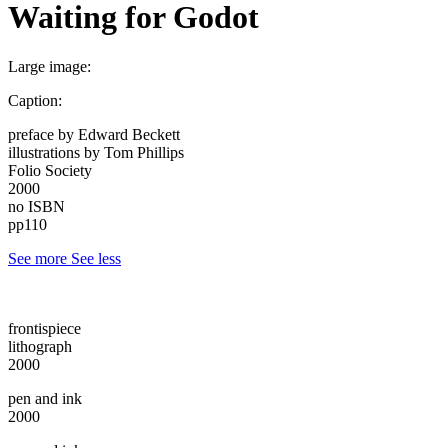
Waiting for Godot
Large image:
Caption:
preface by Edward Beckett
illustrations by Tom Phillips
Folio Society
2000
no ISBN
pp110
See more
See less
frontispiece
lithograph
2000
pen and ink
2000