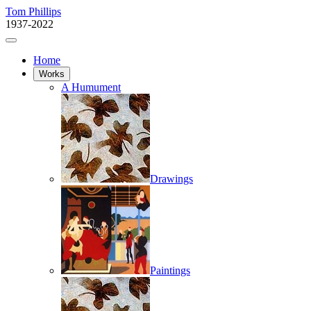
Tom Phillips
1937-2022
Home
Works
A Humument
Drawings
Paintings