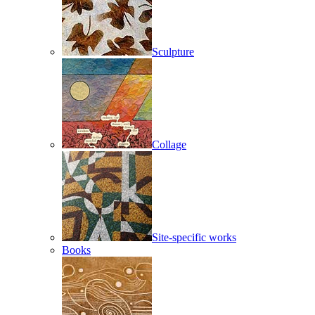
Sculpture
Collage
Site-specific works
Books