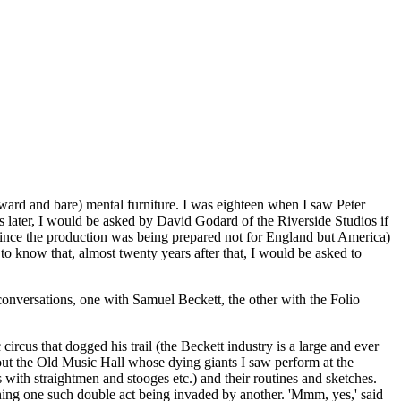
ward and bare) mental furniture. I was eighteen when I saw Peter
rs later, I would be asked by David Godard of the Riverside Studios if
since the production was being prepared not for England but America)
o know that, almost twenty years after that, I would be asked to
 conversations, one with Samuel Beckett, the other with the Folio
ircus that dogged his trail (the Beckett industry is a large and ever
out the Old Music Hall whose dying giants I saw perform at the
with straightmen and stooges etc.) and their routines and sketches.
tching one such double act being invaded by another. 'Mmm, yes,' said