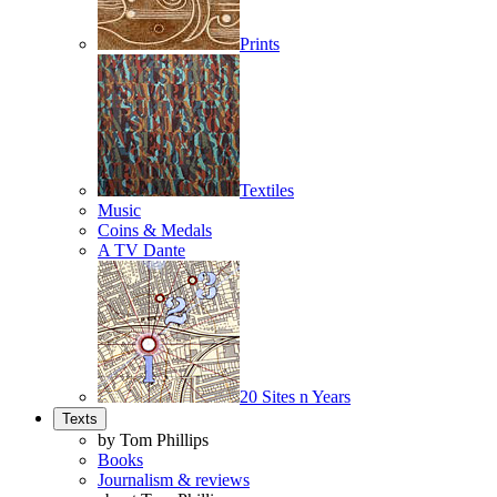
Prints
Textiles
Music
Coins & Medals
A TV Dante
20 Sites n Years
Texts
by Tom Phillips
Books
Journalism & reviews