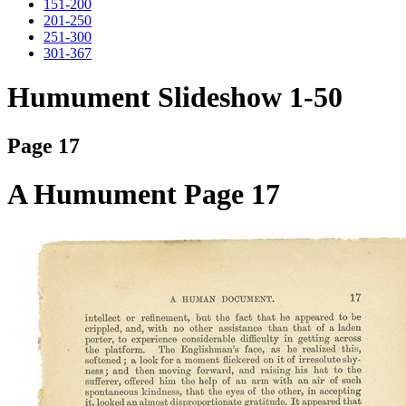
151-200
201-250
251-300
301-367
Humument Slideshow 1-50
Page 17
A Humument Page 17