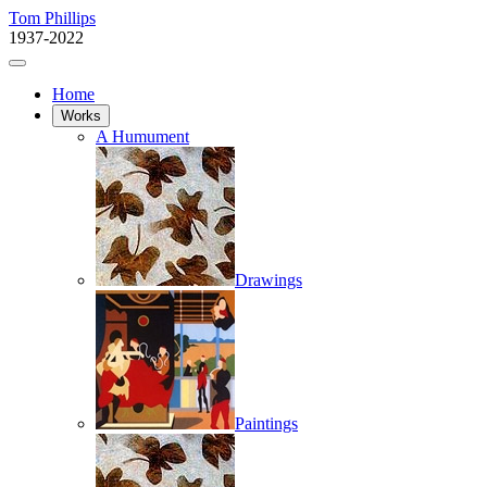
Tom Phillips
1937-2022
Home
Works
A Humument
Drawings
Paintings