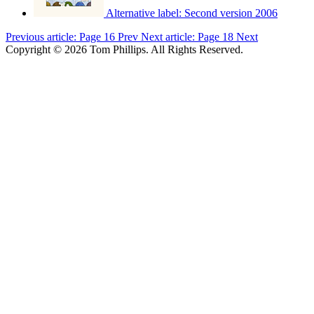
Alternative label:
Second version 2006
Previous article: Page 16
Prev
Next article: Page 18
Next
Copyright © 2026 Tom Phillips. All Rights Reserved.