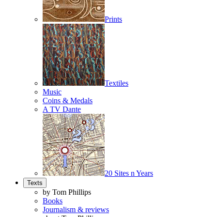
Prints
Textiles
Music
Coins & Medals
A TV Dante
20 Sites n Years
Texts
by Tom Phillips
Books
Journalism & reviews