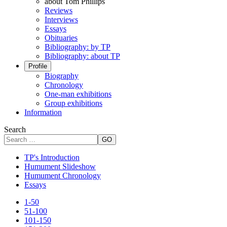
about Tom Phillips
Reviews
Interviews
Essays
Obituaries
Bibliography: by TP
Bibliography: about TP
Profile
Biography
Chronology
One-man exhibitions
Group exhibitions
Information
Search
GO
TP's Introduction
Humument Slideshow
Humument Chronology
Essays
1-50
51-100
101-150