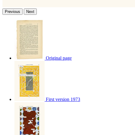
Previous
Next
Original page
First version 1973