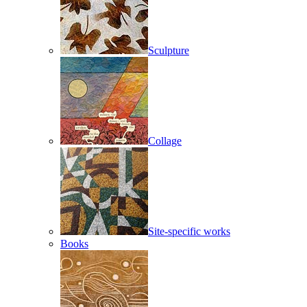
Sculpture
Collage
Site-specific works
Books