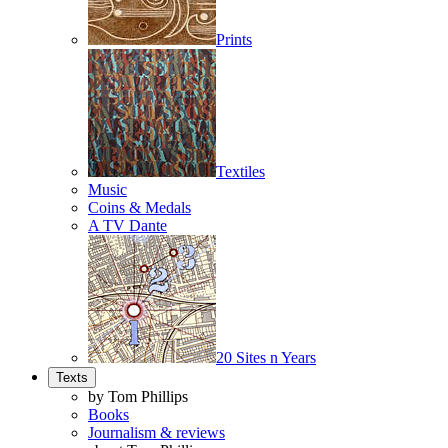
Prints
Textiles
Music
Coins & Medals
A TV Dante
20 Sites n Years
Texts
by Tom Phillips
Books
Journalism & reviews