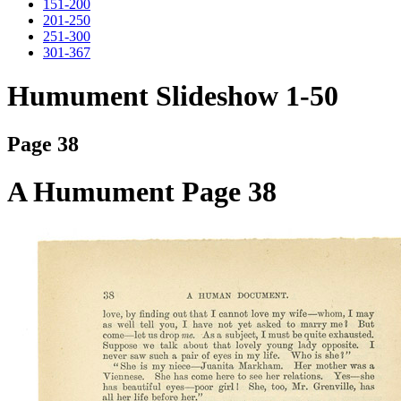
151-200
201-250
251-300
301-367
Humument Slideshow 1-50
Page 38
A Humument Page 38