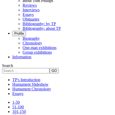
about Tom Phillips
Reviews
Interviews
Essays
Obituaries
Bibliography: by TP
Bibliography: about TP
Profile
Biography
Chronology
One-man exhibitions
Group exhibitions
Information
Search
GO
TP's Introduction
Humument Slideshow
Humument Chronology
Essays
1-50
51-100
101-150