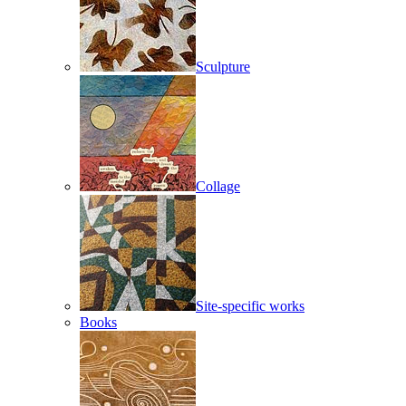
Sculpture
Collage
Site-specific works
Books