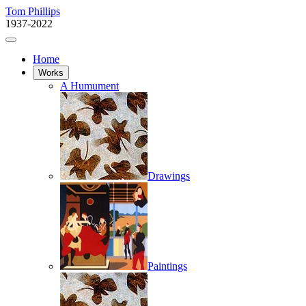
Tom Phillips
1937-2022
Home
Works
A Humument
Drawings
Paintings