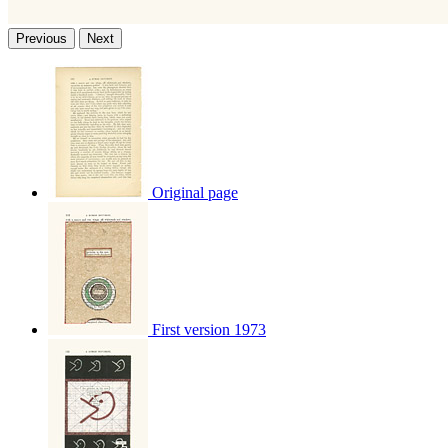
Previous
Next
Original page
First version 1973