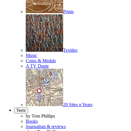
Prints
Textiles
Music
Coins & Medals
A TV Dante
20 Sites n Years
Texts
by Tom Phillips
Books
Journalism & reviews