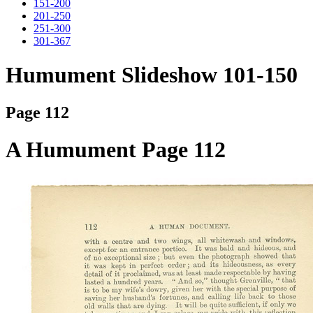
151-200
201-250
251-300
301-367
Humument Slideshow 101-150
Page 112
A Humument Page 112