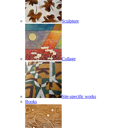
Sculpture
Collage
Site-specific works
Books