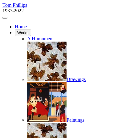
Tom Phillips
1937-2022
Home
Works
A Humument
Drawings
Paintings