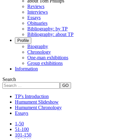
about Tom Phillips
Reviews
Interviews
Essays
Obituaries
Bibliography: by TP
Bibliography: about TP
Profile
Biography
Chronology
One-man exhibitions
Group exhibitions
Information
Search
GO
TP's Introduction
Humument Slideshow
Humument Chronology
Essays
1-50
51-100
101-150