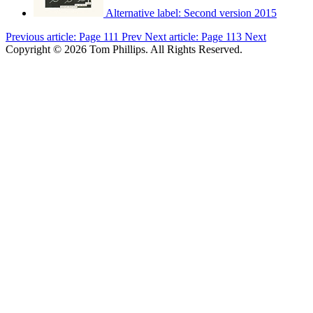
Alternative label:
Second version 2015
Previous article: Page 111
Prev
Next article: Page 113
Next
Copyright © 2026 Tom Phillips. All Rights Reserved.