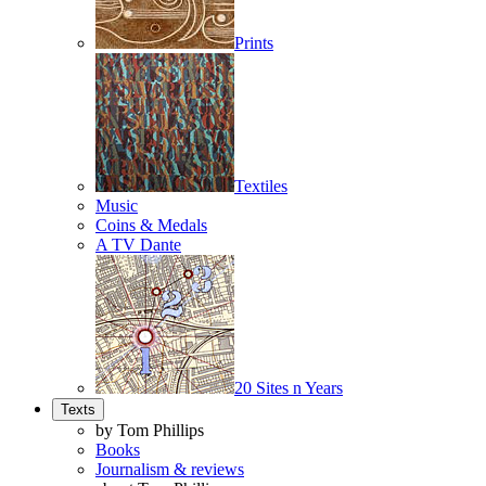
Prints
Textiles
Music
Coins & Medals
A TV Dante
20 Sites n Years
Texts
by Tom Phillips
Books
Journalism & reviews