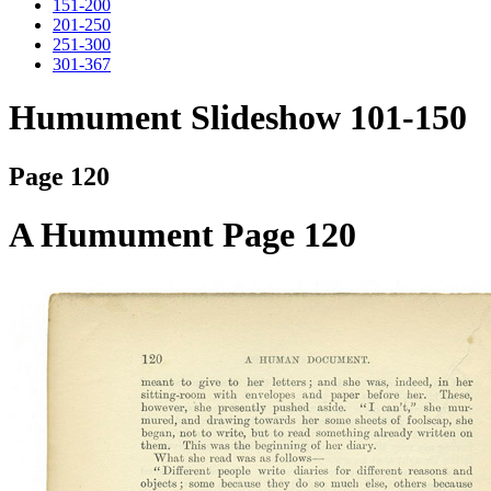
151-200
201-250
251-300
301-367
Humument Slideshow 101-150
Page 120
A Humument Page 120