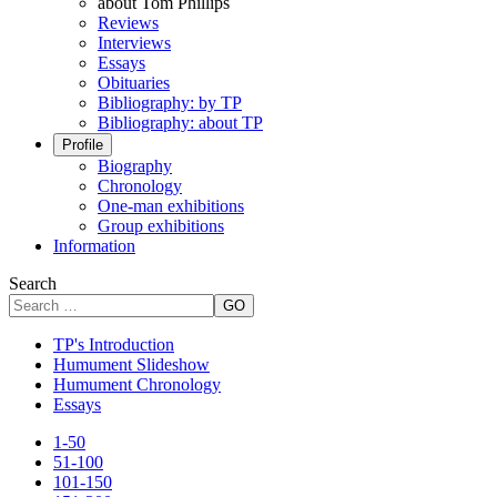
about Tom Phillips
Reviews
Interviews
Essays
Obituaries
Bibliography: by TP
Bibliography: about TP
Profile
Biography
Chronology
One-man exhibitions
Group exhibitions
Information
Search
GO
TP's Introduction
Humument Slideshow
Humument Chronology
Essays
1-50
51-100
101-150