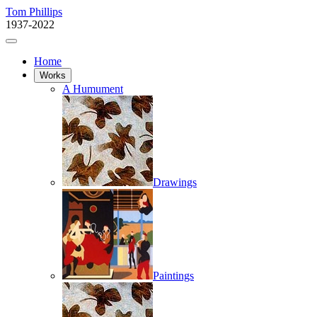
Tom Phillips
1937-2022
Home
Works
A Humument
Drawings
Paintings