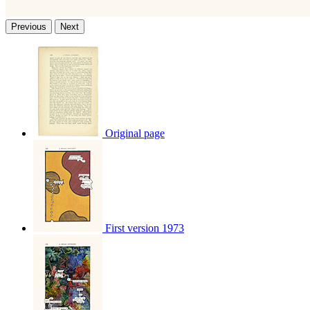
Previous
Next
Original page
First version 1973