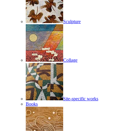
Sculpture
Collage
Site-specific works
Books