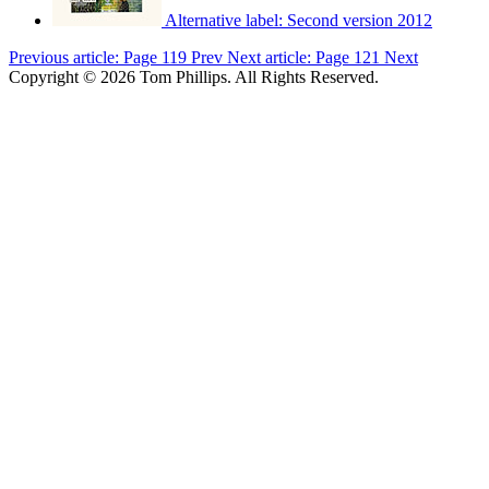
Alternative label:
Second version 2012
Previous article: Page 119
Prev
Next article: Page 121
Next
Copyright © 2026 Tom Phillips. All Rights Reserved.