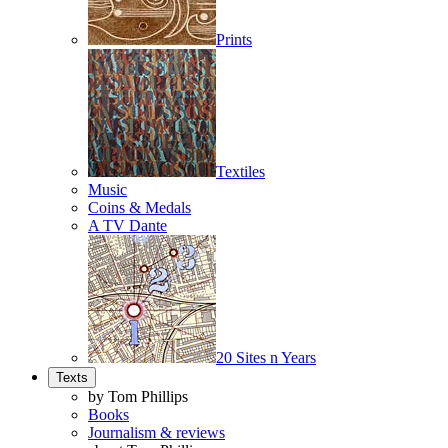
Prints
Textiles
Music
Coins & Medals
A TV Dante
20 Sites n Years
Texts
by Tom Phillips
Books
Journalism & reviews