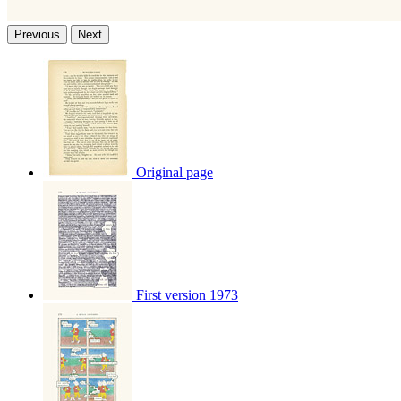
Previous
Next
Original page
First version 1973