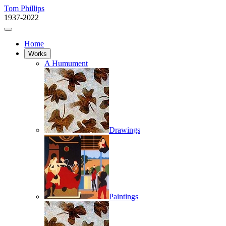
Tom Phillips
1937-2022
Home
Works
A Humument
Drawings
Paintings