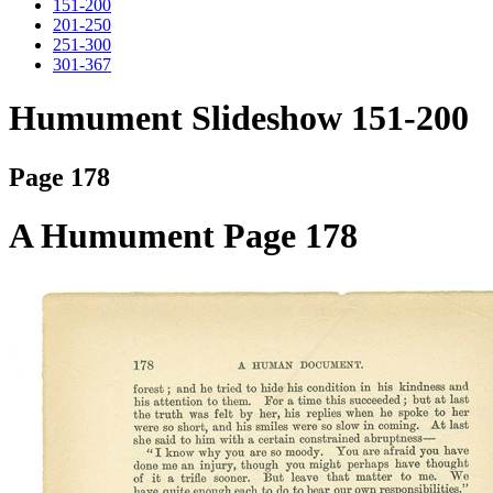
151-200
201-250
251-300
301-367
Humument Slideshow 151-200
Page 178
A Humument Page 178