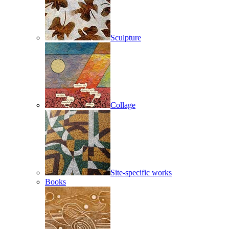
Sculpture
Collage
Site-specific works
Books