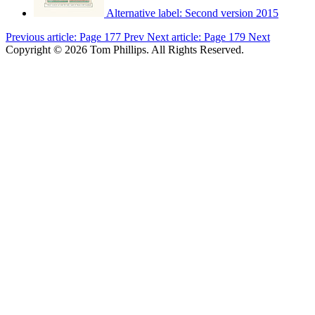
Alternative label:
Second version 2015
Previous article: Page 177
Prev
Next article: Page 179
Next
Copyright © 2026 Tom Phillips. All Rights Reserved.