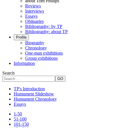
about Tom Phillips
Reviews
Interviews
Essays
Obituaries
Bibliography: by TP
Bibliography: about TP
Profile
Biography
Chronology
One-man exhibitions
Group exhibitions
Information
Search
GO
TP's Introduction
Humument Slideshow
Humument Chronology
Essays
1-50
51-100
101-150