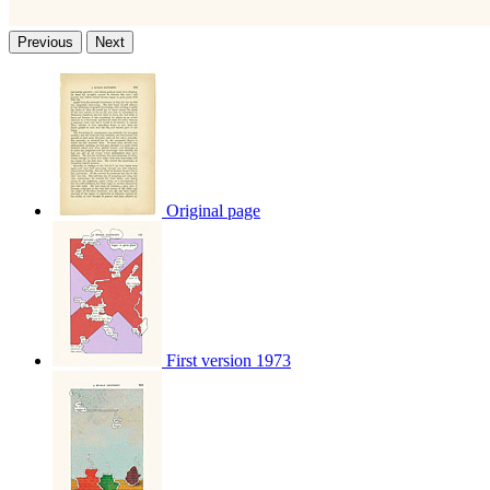
Previous
Next
Original page
First version 1973