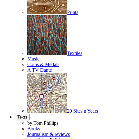
Prints
Textiles
Music
Coins & Medals
A TV Dante
20 Sites n Years
Texts
by Tom Phillips
Books
Journalism & reviews