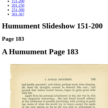
151-200
201-250
251-300
301-367
Humument Slideshow 151-200
Page 183
A Humument Page 183