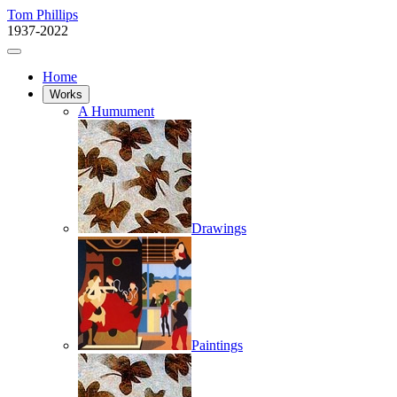
Tom Phillips
1937-2022
Home
Works
A Humument
Drawings
Paintings