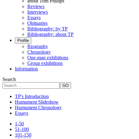
about Tom Phillips
Reviews
Interviews
Essays
Obituaries
Bibliography: by TP
Bibliography: about TP
Profile
Biography
Chronology
One-man exhibitions
Group exhibitions
Information
Search
GO
TP's Introduction
Humument Slideshow
Humument Chronology
Essays
1-50
51-100
101-150