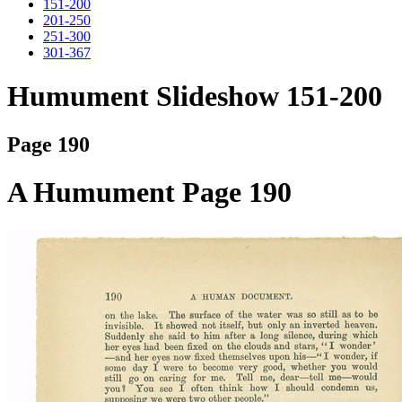
151-200
201-250
251-300
301-367
Humument Slideshow 151-200
Page 190
A Humument Page 190