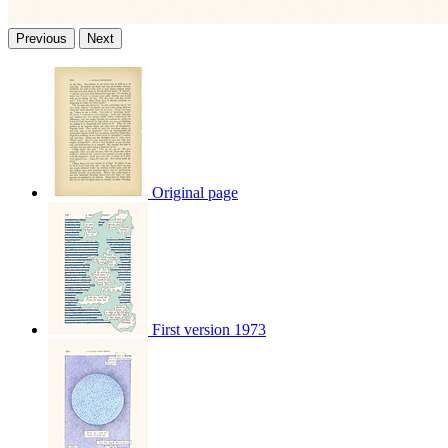
Previous
Next
Original page
First version 1973