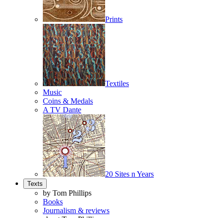
Prints
Textiles
Music
Coins & Medals
A TV Dante
20 Sites n Years
Texts
by Tom Phillips
Books
Journalism & reviews