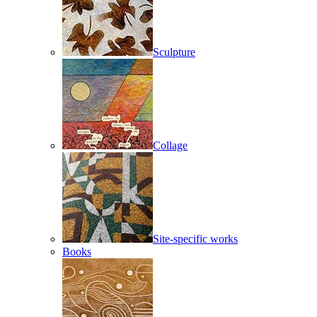
Sculpture
Collage
Site-specific works
Books