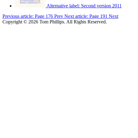
Alternative label:
Second version 2011
Previous article: Page 176
Prev
Next article: Page 191
Next
Copyright © 2026 Tom Phillips. All Rights Reserved.