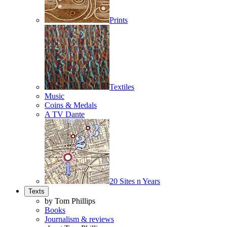
Prints
Textiles
Music
Coins & Medals
A TV Dante
20 Sites n Years
Texts
by Tom Phillips
Books
Journalism & reviews