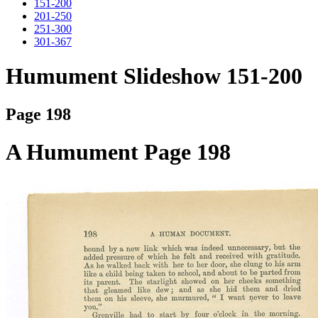
151-200
201-250
251-300
301-367
Humument Slideshow 151-200
Page 198
A Humument Page 198