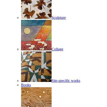
Sculpture
Collage
Site-specific works
Books