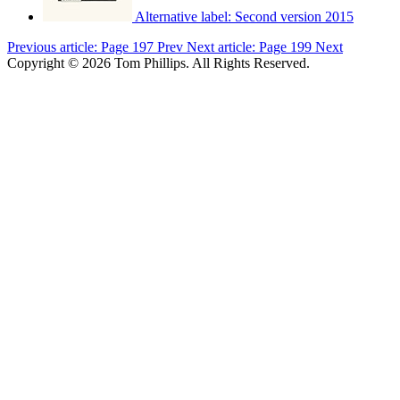
Alternative label:
Second version 2015
Previous article: Page 197
Prev
Next article: Page 199
Next
Copyright © 2026 Tom Phillips. All Rights Reserved.