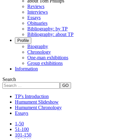
about Tom Phillips
Reviews
Interviews
Essays
Obituaries
Bibliography: by TP
Bibliography: about TP
Profile
Biography
Chronology
One-man exhibitions
Group exhibitions
Information
Search
GO
TP's Introduction
Humument Slideshow
Humument Chronology
Essays
1-50
51-100
101-150