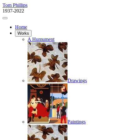
Tom Phillips
1937-2022
Home
Works
A Humument
Drawings
Paintings