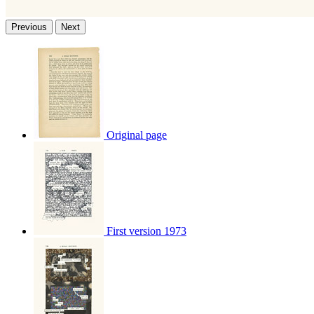
Previous
Next
Original page
First version 1973