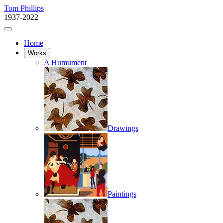
Tom Phillips
1937-2022
Home
Works
A Humument
Drawings
Paintings