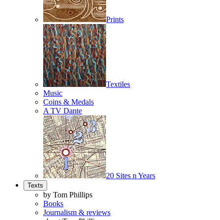
Prints
Textiles
Music
Coins & Medals
A TV Dante
20 Sites n Years
Texts
by Tom Phillips
Books
Journalism & reviews