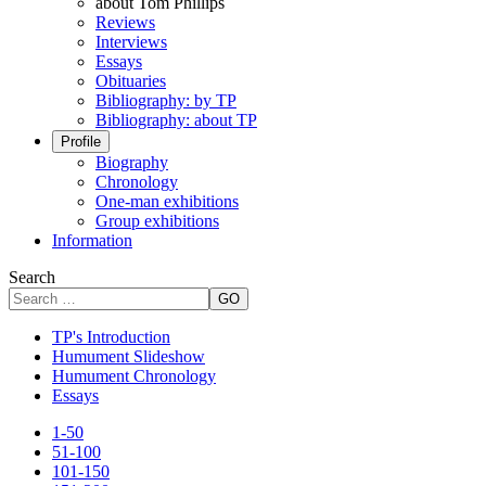
about Tom Phillips
Reviews
Interviews
Essays
Obituaries
Bibliography: by TP
Bibliography: about TP
Profile
Biography
Chronology
One-man exhibitions
Group exhibitions
Information
Search
GO
TP's Introduction
Humument Slideshow
Humument Chronology
Essays
1-50
51-100
101-150