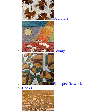
Sculpture
Collage
Site-specific works
Books