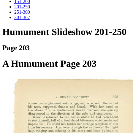
151-200
201-250
251-300
301-367
Humument Slideshow 201-250
Page 203
A Humument Page 203