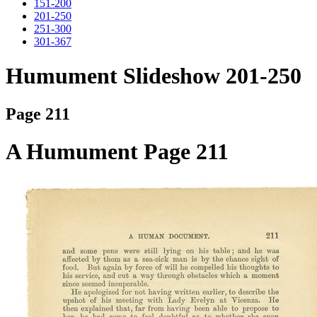
151-200
201-250
251-300
301-367
Humument Slideshow 201-250
Page 211
A Humument Page 211