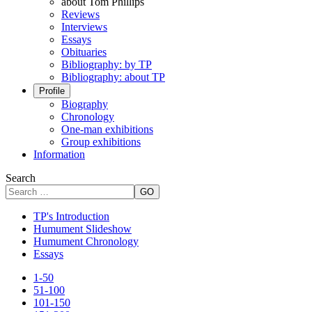
about Tom Phillips
Reviews
Interviews
Essays
Obituaries
Bibliography: by TP
Bibliography: about TP
Profile
Biography
Chronology
One-man exhibitions
Group exhibitions
Information
Search
GO
TP's Introduction
Humument Slideshow
Humument Chronology
Essays
1-50
51-100
101-150