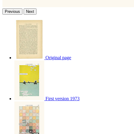
Previous
Next
Original page
First version 1973