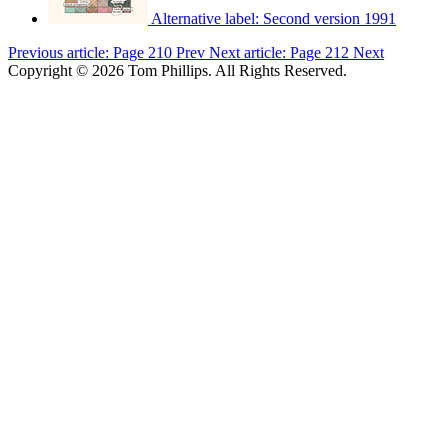
Alternative label:
Second version 1991
Previous article: Page 210
Prev
Next article: Page 212
Next
Copyright © 2026 Tom Phillips. All Rights Reserved.