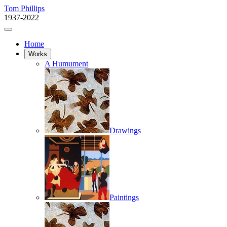
Tom Phillips
1937-2022
Home
Works
A Humument
Drawings
Paintings