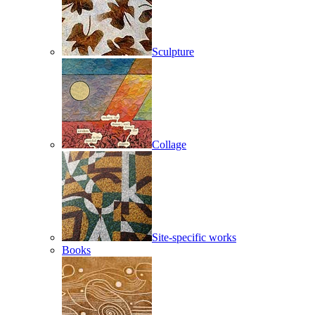
Sculpture
Collage
Site-specific works
Books