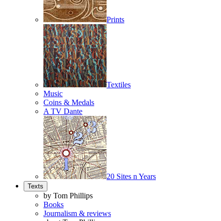
Prints
Textiles
Music
Coins & Medals
A TV Dante
20 Sites n Years
Texts
by Tom Phillips
Books
Journalism & reviews