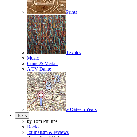
Prints
Textiles
Music
Coins & Medals
A TV Dante
20 Sites n Years
Texts
by Tom Phillips
Books
Journalism & reviews