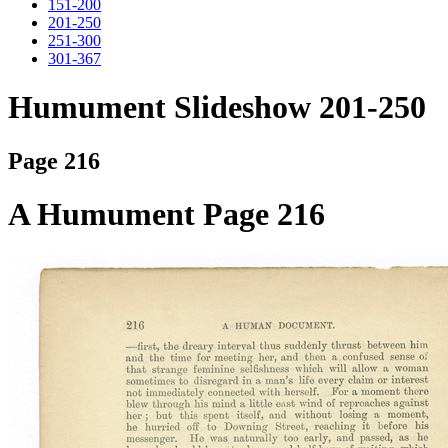
151-200
201-250
251-300
301-367
Humument Slideshow 201-250
Page 216
A Humument Page 216