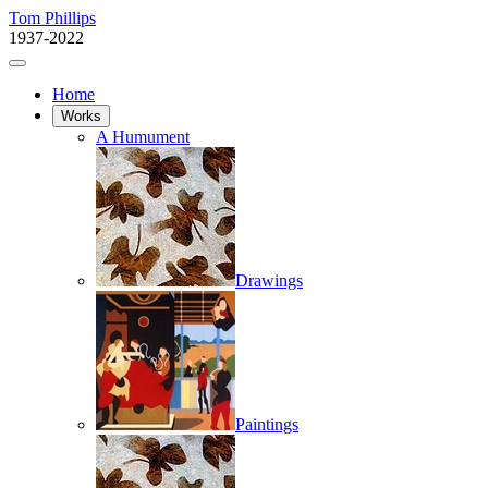
Tom Phillips
1937-2022
Home
Works
A Humument
Drawings
Paintings