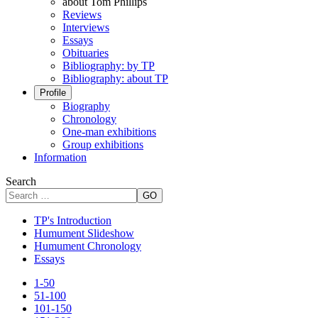
about Tom Phillips
Reviews
Interviews
Essays
Obituaries
Bibliography: by TP
Bibliography: about TP
Profile
Biography
Chronology
One-man exhibitions
Group exhibitions
Information
Search
GO
TP's Introduction
Humument Slideshow
Humument Chronology
Essays
1-50
51-100
101-150