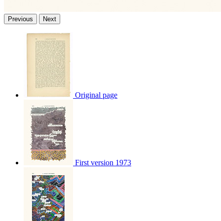
Previous
Next
Original page
First version 1973