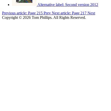
Alternative label:
Second version 2012
Previous article: Page 215
Prev
Next article: Page 217
Next
Copyright © 2026 Tom Phillips. All Rights Reserved.