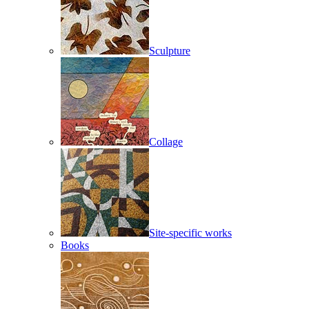
Sculpture
Collage
Site-specific works
Books