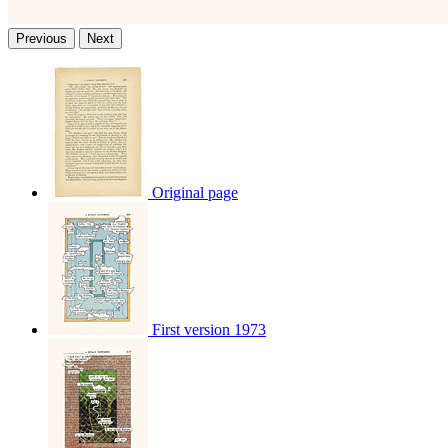
Previous
Next
Original page
First version 1973