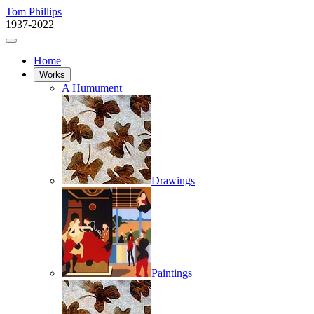
Tom Phillips
1937-2022
Home
Works
A Humument
Drawings
Paintings