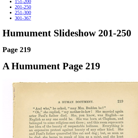
151-200
201-250
251-300
301-367
Humument Slideshow 201-250
Page 219
A Humument Page 219