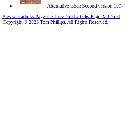
Alternative label:
Second version 1997
Previous article: Page 218
Prev
Next article: Page 220
Next
Copyright © 2026 Tom Phillips. All Rights Reserved.