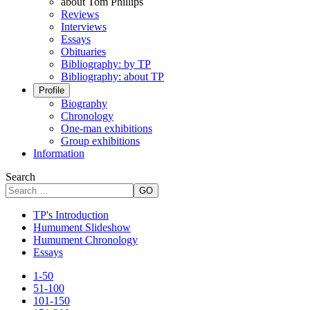
about Tom Phillips
Reviews
Interviews
Essays
Obituaries
Bibliography: by TP
Bibliography: about TP
Profile
Biography
Chronology
One-man exhibitions
Group exhibitions
Information
Search
GO
TP's Introduction
Humument Slideshow
Humument Chronology
Essays
1-50
51-100
101-150