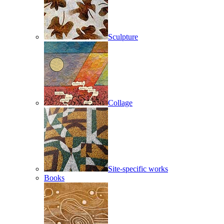
Sculpture
Collage
Site-specific works
Books