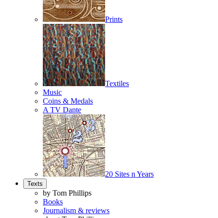
Prints
Textiles
Music
Coins & Medals
A TV Dante
20 Sites n Years
Texts
by Tom Phillips
Books
Journalism & reviews