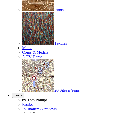
Prints
Textiles
Music
Coins & Medals
A TV Dante
20 Sites n Years
Texts
by Tom Phillips
Books
Journalism & reviews