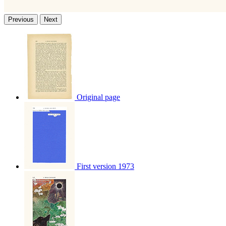
Previous
Next
Original page
First version 1973