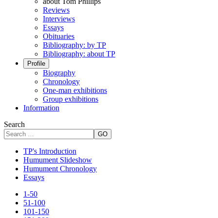
about Tom Phillips
Reviews
Interviews
Essays
Obituaries
Bibliography: by TP
Bibliography: about TP
Profile
Biography
Chronology
One-man exhibitions
Group exhibitions
Information
Search
GO
TP's Introduction
Humument Slideshow
Humument Chronology
Essays
1-50
51-100
101-150