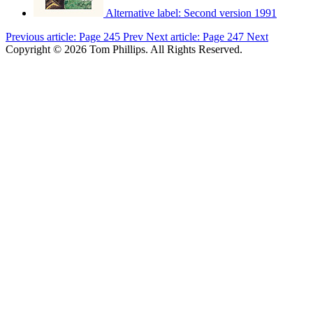
Alternative label:
Second version 1991
Previous article: Page 245
Prev
Next article: Page 247
Next
Copyright © 2026 Tom Phillips. All Rights Reserved.