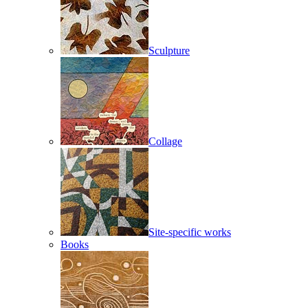
Sculpture
Collage
Site-specific works
Books