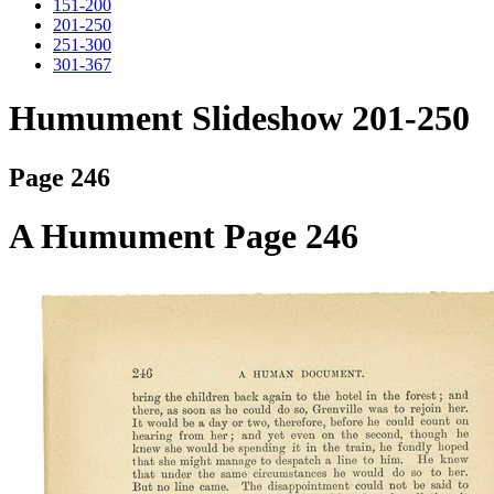
151-200
201-250
251-300
301-367
Humument Slideshow 201-250
Page 246
A Humument Page 246