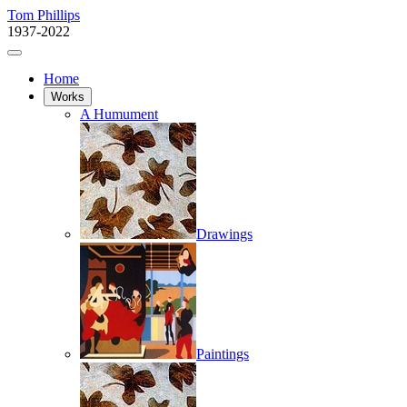
Tom Phillips
1937-2022
Home
Works
A Humument
Drawings
Paintings