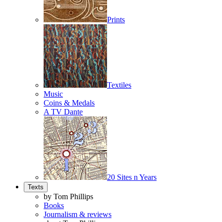
Prints
Textiles
Music
Coins & Medals
A TV Dante
20 Sites n Years
Texts
by Tom Phillips
Books
Journalism & reviews