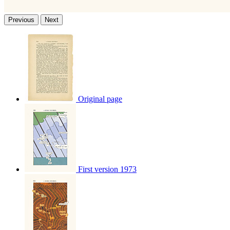
Previous
Next
Original page
First version 1973