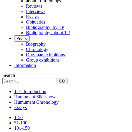
about Tom Phillips
Reviews
Interviews
Essays
Obituaries
Bibliography: by TP
Bibliography: about TP
Profile
Biography
Chronology
One-man exhibitions
Group exhibitions
Information
Search
GO
TP's Introduction
Humument Slideshow
Humument Chronology
Essays
1-50
51-100
101-150