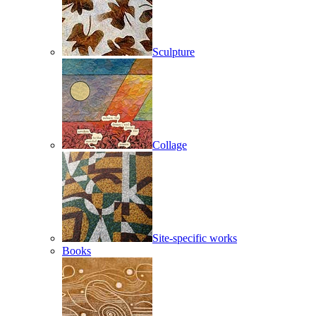
Sculpture
Collage
Site-specific works
Books