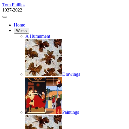
Tom Phillips
1937-2022
Home
Works
A Humument
Drawings
Paintings