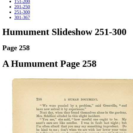
151-200
201-250
251-300
301-367
Humument Slideshow 251-300
Page 258
A Humument Page 258