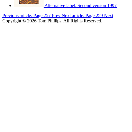
Alternative label:
Second version 1997
Previous article: Page 257
Prev
Next article: Page 259
Next
Copyright © 2026 Tom Phillips. All Rights Reserved.