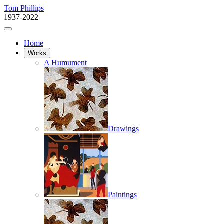
Tom Phillips
1937-2022
Home
Works
A Humument
Drawings
Paintings