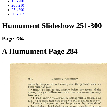
151-200
201-250
251-300
301-367
Humument Slideshow 251-300
Page 284
A Humument Page 284