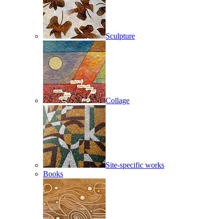
Sculpture
Collage
Site-specific works
Books