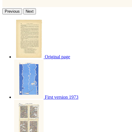
Previous
Next
Original page
First version 1973