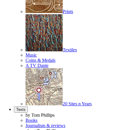
Prints
Textiles
Music
Coins & Medals
A TV Dante
20 Sites n Years
Texts
by Tom Phillips
Books
Journalism & reviews