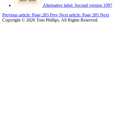
Alternative label:
Second version 1997
Previous article: Page 283
Prev
Next article: Page 285
Next
Copyright © 2026 Tom Phillips. All Rights Reserved.