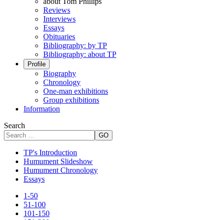
about Tom Phillips
Reviews
Interviews
Essays
Obituaries
Bibliography: by TP
Bibliography: about TP
Profile
Biography
Chronology
One-man exhibitions
Group exhibitions
Information
Search
GO
TP's Introduction
Humument Slideshow
Humument Chronology
Essays
1-50
51-100
101-150