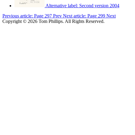
Alternative label:
Second version 2004
Previous article: Page 297
Prev
Next article: Page 299
Next
Copyright © 2026 Tom Phillips. All Rights Reserved.