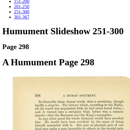
151-200
201-250
251-300
301-367
Humument Slideshow 251-300
Page 298
A Humument Page 298