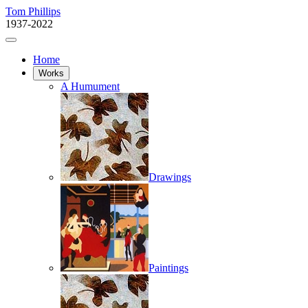
Tom Phillips
1937-2022
Home
Works
A Humument
Drawings
Paintings