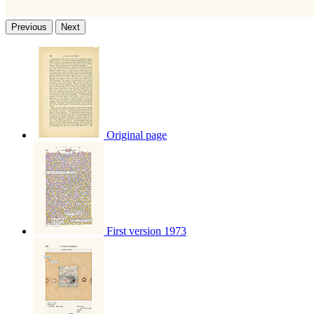
Previous
Next
Original page
First version 1973