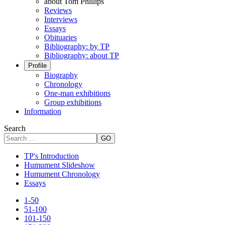
about Tom Phillips
Reviews
Interviews
Essays
Obituaries
Bibliography: by TP
Bibliography: about TP
Profile
Biography
Chronology
One-man exhibitions
Group exhibitions
Information
Search
GO
TP's Introduction
Humument Slideshow
Humument Chronology
Essays
1-50
51-100
101-150