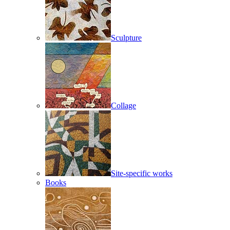
Sculpture
Collage
Site-specific works
Books