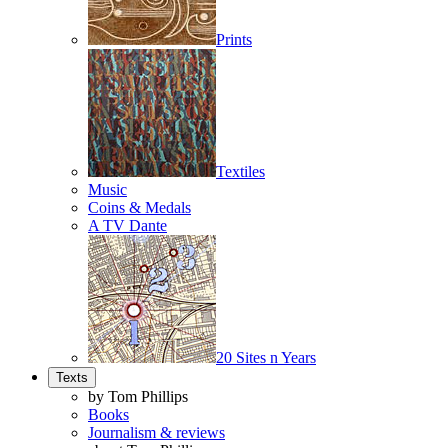
Prints
Textiles
Music
Coins & Medals
A TV Dante
20 Sites n Years
Texts
by Tom Phillips
Books
Journalism & reviews