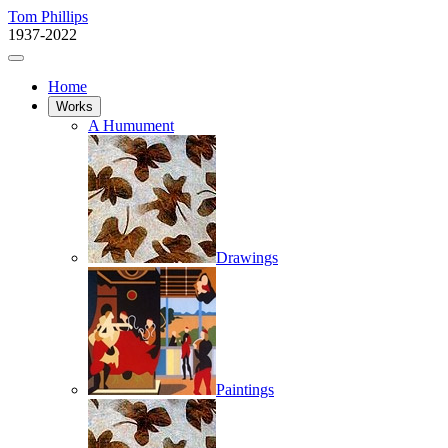
Tom Phillips
1937-2022
Home
Works
A Humument
Drawings
Paintings