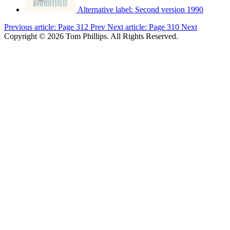
Alternative label:
Second version 1990
Previous article: Page 312
Prev
Next article: Page 310
Next
Copyright © 2026 Tom Phillips. All Rights Reserved.