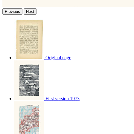
Previous
Next
Original page
First version 1973