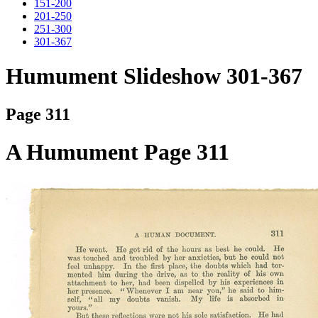
151-200
201-250
251-300
301-367
Humument Slideshow 301-367
Page 311
A Humument Page 311