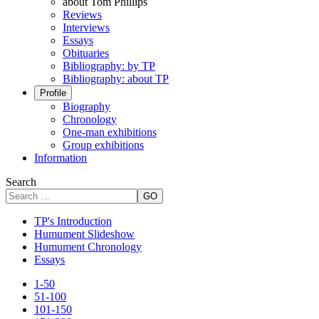
about Tom Phillips
Reviews
Interviews
Essays
Obituaries
Bibliography: by TP
Bibliography: about TP
Profile
Biography
Chronology
One-man exhibitions
Group exhibitions
Information
Search
GO
TP's Introduction
Humument Slideshow
Humument Chronology
Essays
1-50
51-100
101-150