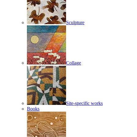
Sculpture
Collage
Site-specific works
Books