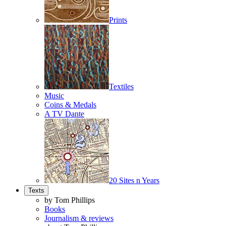
Prints
Textiles
Music
Coins & Medals
A TV Dante
20 Sites n Years
Texts
by Tom Phillips
Books
Journalism & reviews