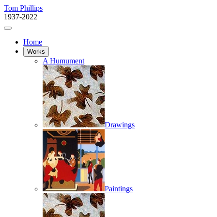
Tom Phillips
1937-2022
Home
Works
A Humument
Drawings
Paintings