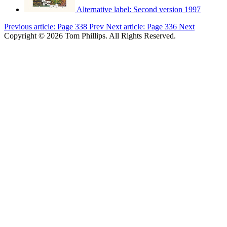
Alternative label:
Second version 1997
Previous article: Page 338
Prev
Next article: Page 336
Next
Copyright © 2026 Tom Phillips. All Rights Reserved.