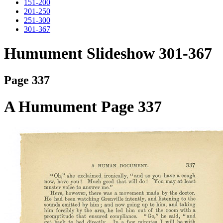
151-200
201-250
251-300
301-367
Humument Slideshow 301-367
Page 337
A Humument Page 337