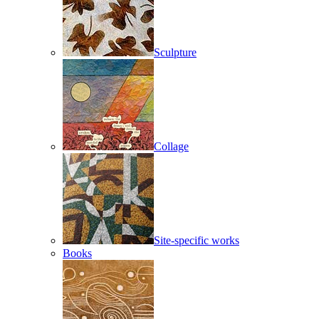
Sculpture
Collage
Site-specific works
Books