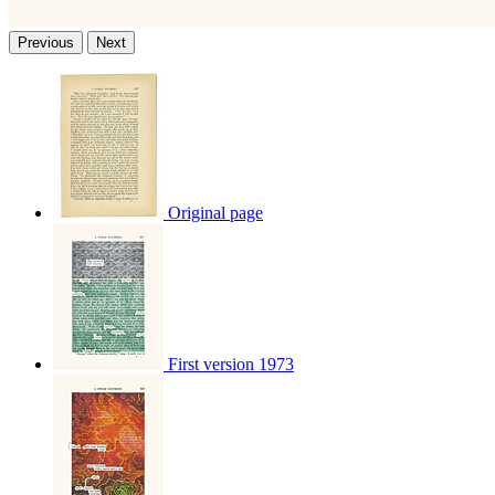
Previous
Next
Original page
First version 1973