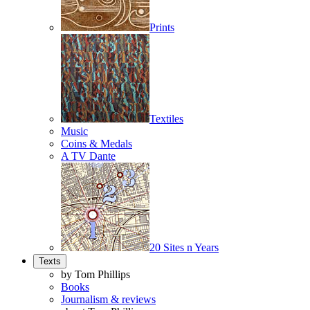
Prints
Textiles
Music
Coins & Medals
A TV Dante
20 Sites n Years
Texts
by Tom Phillips
Books
Journalism & reviews