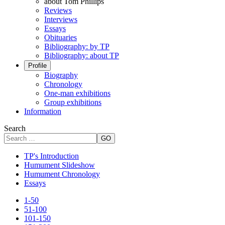
about Tom Phillips
Reviews
Interviews
Essays
Obituaries
Bibliography: by TP
Bibliography: about TP
Profile
Biography
Chronology
One-man exhibitions
Group exhibitions
Information
Search
GO
TP's Introduction
Humument Slideshow
Humument Chronology
Essays
1-50
51-100
101-150