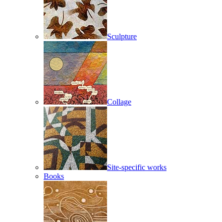
Sculpture
Collage
Site-specific works
Books