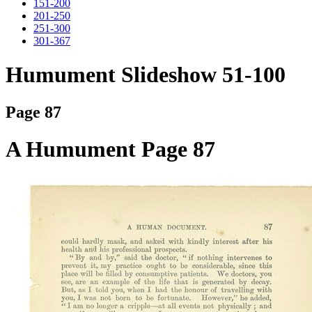
151-200
201-250
251-300
301-367
Humument Slideshow 51-100
Page 87
A Humument Page 87