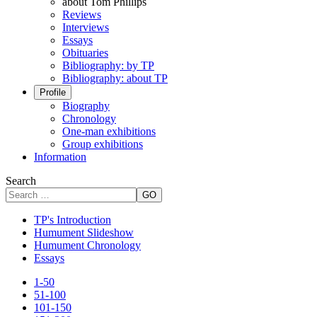
about Tom Phillips
Reviews
Interviews
Essays
Obituaries
Bibliography: by TP
Bibliography: about TP
Profile
Biography
Chronology
One-man exhibitions
Group exhibitions
Information
Search
GO
TP's Introduction
Humument Slideshow
Humument Chronology
Essays
1-50
51-100
101-150