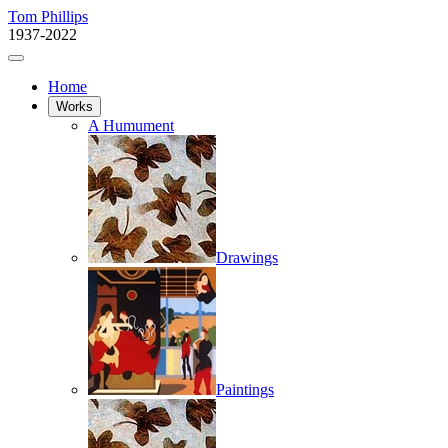
Tom Phillips
1937-2022
Home
Works
A Humument
Drawings
Paintings