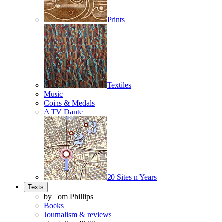
Prints
Textiles
Music
Coins & Medals
A TV Dante
20 Sites n Years
Texts
by Tom Phillips
Books
Journalism & reviews