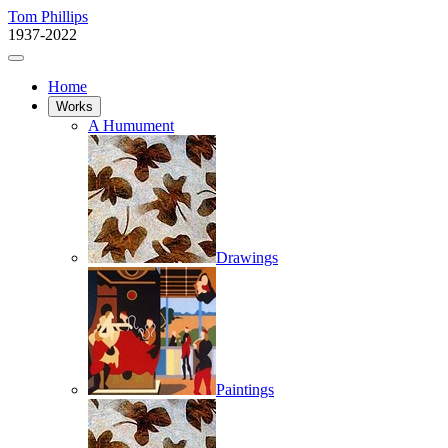
Tom Phillips
1937-2022
Home
Works
A Humument
Drawings
Paintings