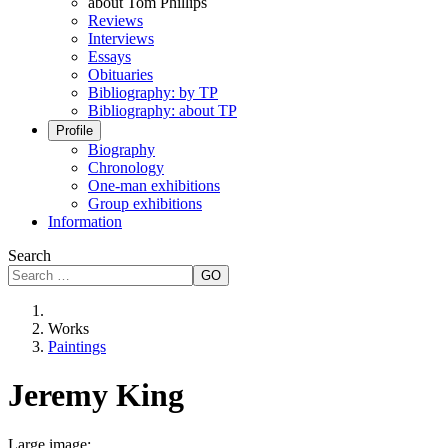
about Tom Phillips
Reviews
Interviews
Essays
Obituaries
Bibliography: by TP
Bibliography: about TP
Profile
Biography
Chronology
One-man exhibitions
Group exhibitions
Information
Search
GO
Works
Paintings
Jeremy King
Large image: