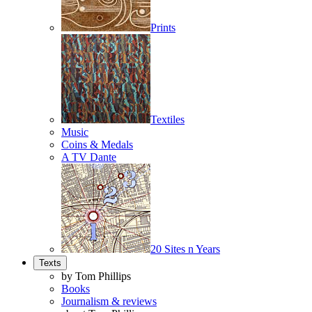
Prints
Textiles
Music
Coins & Medals
A TV Dante
20 Sites n Years
Texts
by Tom Phillips
Books
Journalism & reviews