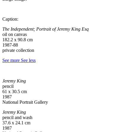
Caption:
The Independent; Portrait of Jeremy King Esq
oil on canvas
182.2 x 90.8 cm
1987-88
private collection
See more
See less
Jeremy King
pencil
61 x 30.5 cm
1987
National Portrait Gallery
Jeremy King
pencil and wash
37.6 x 24.1 cm
1987