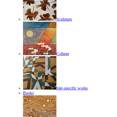
Sculpture
Collage
Site-specific works
Books