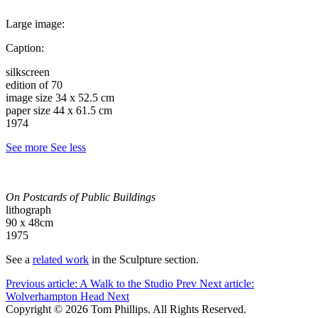
Large image:
Caption:
silkscreen
edition of 70
image size 34 x 52.5 cm
paper size 44 x 61.5 cm
1974
See more
See less
On Postcards of Public Buildings
lithograph
90 x 48cm
1975
See a
related work
in the Sculpture section.
Previous article: A Walk to the Studio
Prev
Next article:
Wolverhampton Head
Next
Copyright © 2026 Tom Phillips. All Rights Reserved.