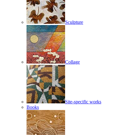
Sculpture
Collage
Site-specific works
Books