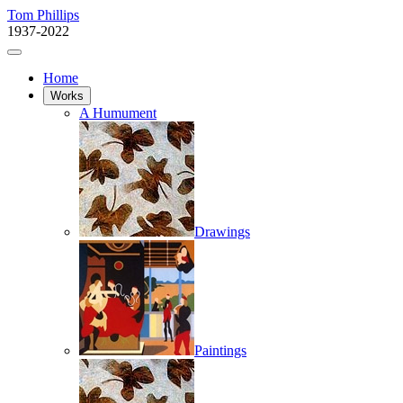
Tom Phillips
1937-2022
Home
Works
A Humument
Drawings
Paintings