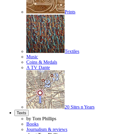
Prints
Textiles
Music
Coins & Medals
A TV Dante
20 Sites n Years
Texts
by Tom Phillips
Books
Journalism & reviews