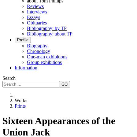
about Tom Phillips
Reviews
Interviews
Essays
Obituaries
Bibliography: by TP
Bibliography: about TP
Profile
Biography
Chronology
One-man exhibitions
Group exhibitions
Information
Search
GO
Works
Prints
Sixteen Appearances of the
Union Jack