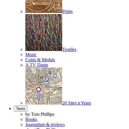
Prints
Textiles
Music
Coins & Medals
A TV Dante
20 Sites n Years
Texts
by Tom Phillips
Books
Journalism & reviews