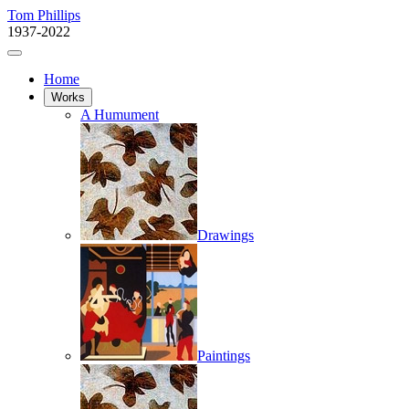
Tom Phillips
1937-2022
Home
Works
A Humument
Drawings
Paintings