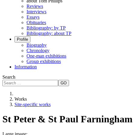
about Tom Phillips
Reviews
Interviews
Essays
Obituaries
Bibliography: by TP
Bibliography: about TP
Profile
Biography
Chronology
One-man exhibitions
Group exhibitions
Information
Search
GO
Works
Site-specific works
St Peter & St Paul Farningham
Large image: