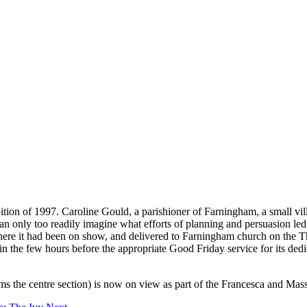
n of 1997. Caroline Gould, a parishioner of Farningham, a small villag
can only too readily imagine what efforts of planning and persuasion led
re it had been on show, and delivered to Farningham church on the Thu
n the few hours before the appropriate Good Friday service for its dedic
rms the centre section) is now on view as part of the Francesca and Mas