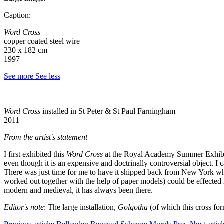
Caption:
Word Cross
copper coated steel wire
230 x 182 cm
1997
See more
See less
Word Cross
installed in St Peter & St Paul Farningham
2011
From the artist's statement
I first exhibited this
Word Cross
at the Royal Academy Summer Exhibitio
even though it is an expensive and doctrinally controversial object. I 
There was just time for me to have it shipped back from New York whe
worked out together with the help of paper models) could be effected i
modern and medieval, it has always been there.
Editor's note
: The large installation,
Golgotha
(of which this cross fo