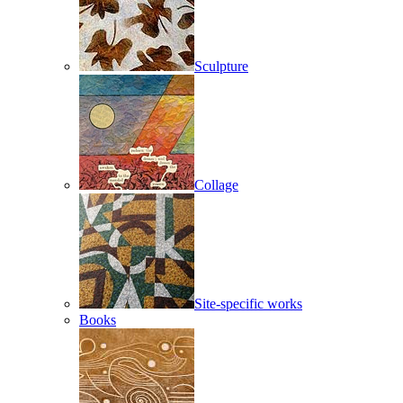
Sculpture
Collage
Site-specific works
Books