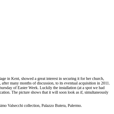
e in Kent, showed a great interest in securing it for her church,
, after many months of discussion, to its eventual acquisition in 2011.
rsday of Easter Week. Luckily the installation (at a spot we had
ation. The picture shows that it will soon look as if, simultaneously
simo Valsecchi collection, Palazzo Butera, Palermo.