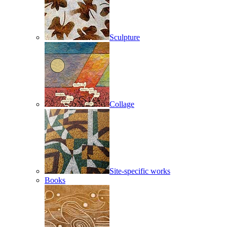
Sculpture
Collage
Site-specific works
Books