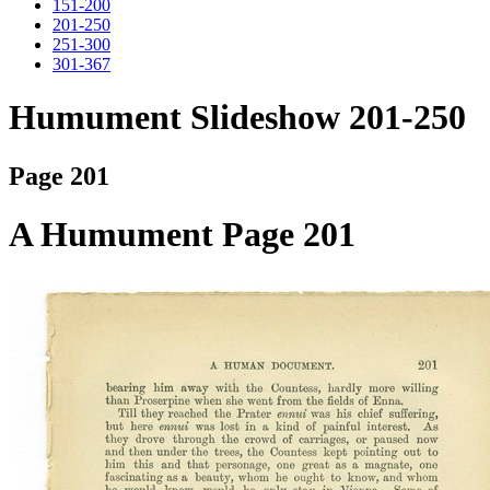
151-200
201-250
251-300
301-367
Humument Slideshow 201-250
Page 201
A Humument Page 201