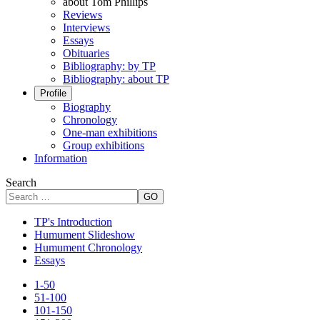
about Tom Phillips
Reviews
Interviews
Essays
Obituaries
Bibliography: by TP
Bibliography: about TP
Profile
Biography
Chronology
One-man exhibitions
Group exhibitions
Information
Search
GO
TP's Introduction
Humument Slideshow
Humument Chronology
Essays
1-50
51-100
101-150