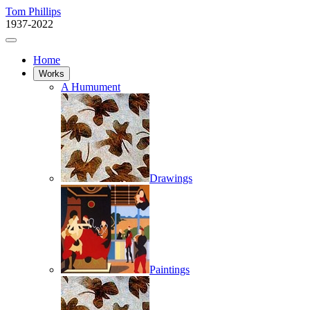
Tom Phillips
1937-2022
Home
Works
A Humument
Drawings
Paintings