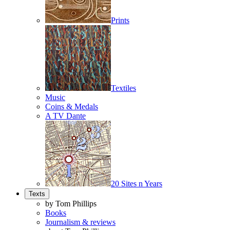
Prints
Textiles
Music
Coins & Medals
A TV Dante
20 Sites n Years
Texts
by Tom Phillips
Books
Journalism & reviews