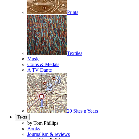
Prints
Textiles
Music
Coins & Medals
A TV Dante
20 Sites n Years
Texts
by Tom Phillips
Books
Journalism & reviews