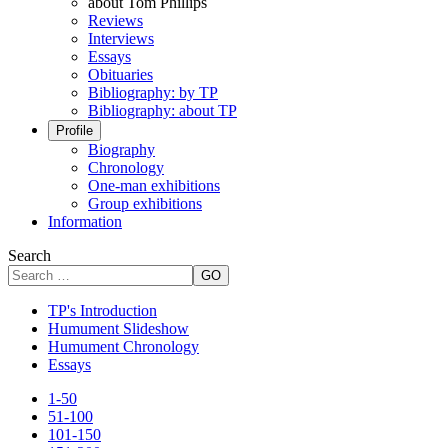
about Tom Phillips
Reviews
Interviews
Essays
Obituaries
Bibliography: by TP
Bibliography: about TP
Profile
Biography
Chronology
One-man exhibitions
Group exhibitions
Information
Search
GO
TP's Introduction
Humument Slideshow
Humument Chronology
Essays
1-50
51-100
101-150