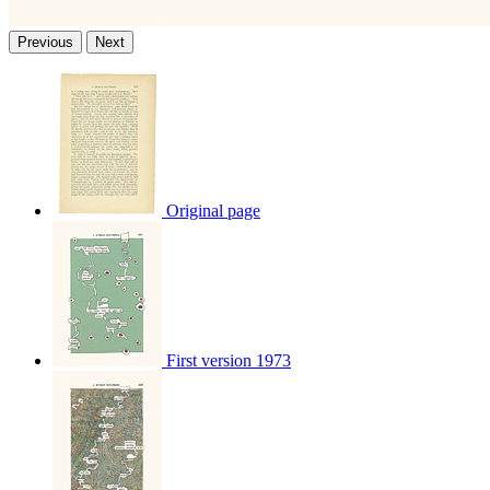
Previous
Next
Original page
First version 1973