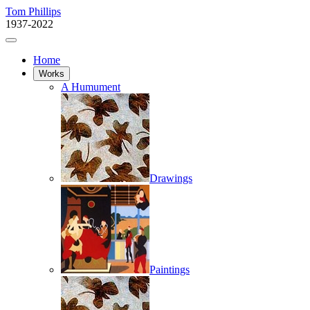
Tom Phillips
1937-2022
Home
Works
A Humument
Drawings
Paintings