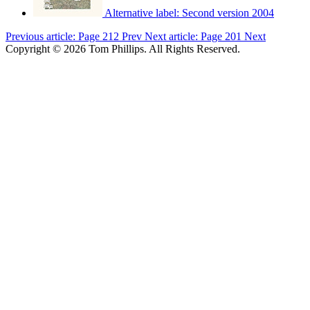
Alternative label:
Second version 2004
Previous article: Page 212
Prev
Next article: Page 201
Next
Copyright © 2026 Tom Phillips. All Rights Reserved.