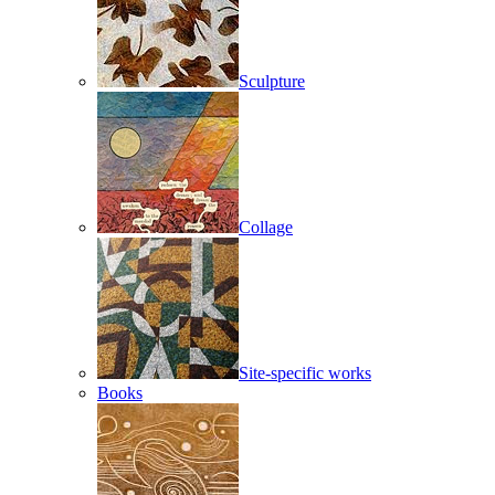
Sculpture
Collage
Site-specific works
Books