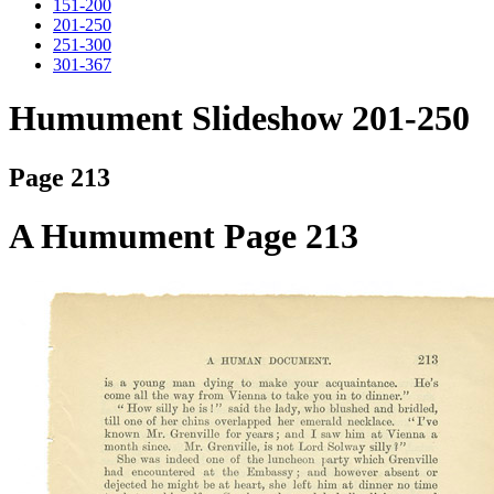
151-200
201-250
251-300
301-367
Humument Slideshow 201-250
Page 213
A Humument Page 213