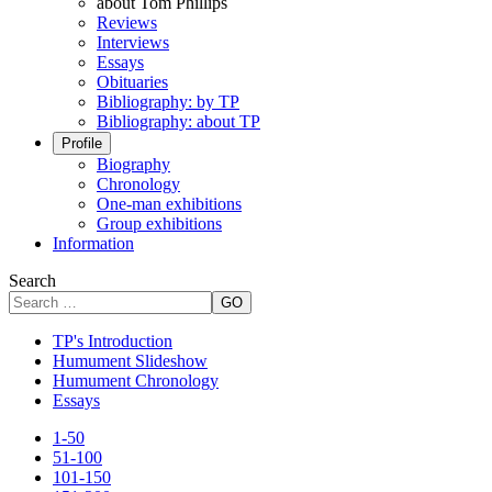
about Tom Phillips
Reviews
Interviews
Essays
Obituaries
Bibliography: by TP
Bibliography: about TP
Profile
Biography
Chronology
One-man exhibitions
Group exhibitions
Information
Search
GO
TP's Introduction
Humument Slideshow
Humument Chronology
Essays
1-50
51-100
101-150