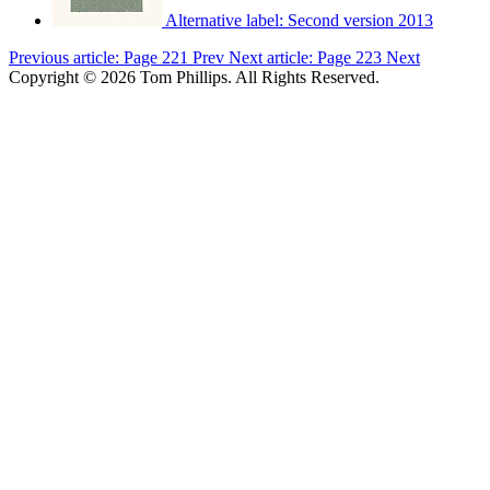
Alternative label:
Second version 2013
Previous article: Page 221
Prev
Next article: Page 223
Next
Copyright © 2026 Tom Phillips. All Rights Reserved.