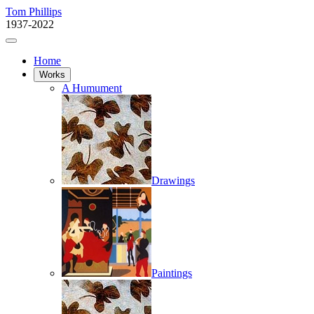
Tom Phillips
1937-2022
Home
Works
A Humument
Drawings
Paintings