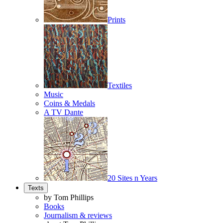
Prints
Textiles
Music
Coins & Medals
A TV Dante
20 Sites n Years
Texts
by Tom Phillips
Books
Journalism & reviews