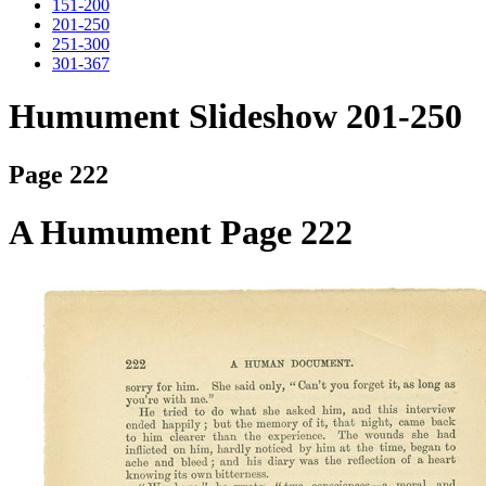
151-200
201-250
251-300
301-367
Humument Slideshow 201-250
Page 222
A Humument Page 222