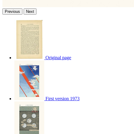
Previous
Next
Original page
First version 1973