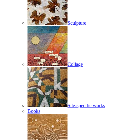
Sculpture
Collage
Site-specific works
Books