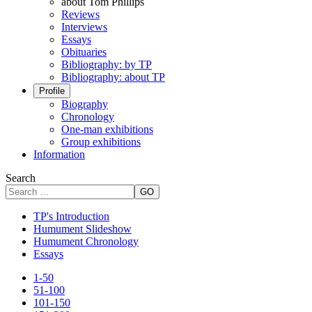
about Tom Phillips
Reviews
Interviews
Essays
Obituaries
Bibliography: by TP
Bibliography: about TP
Profile
Biography
Chronology
One-man exhibitions
Group exhibitions
Information
Search
GO
TP's Introduction
Humument Slideshow
Humument Chronology
Essays
1-50
51-100
101-150