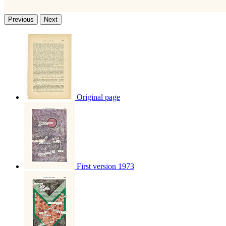
Previous
Next
Original page
First version 1973