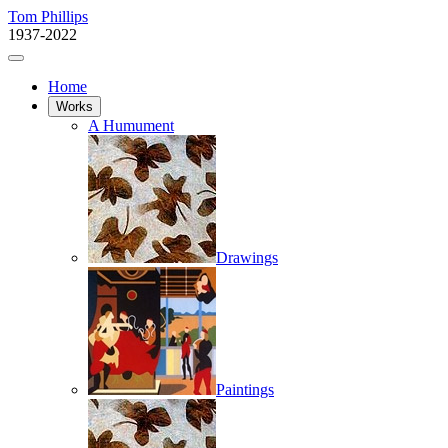
Tom Phillips
1937-2022
Home
Works
A Humument
Drawings
Paintings