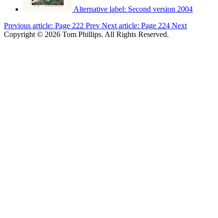
Alternative label:
Second version 2004
Previous article: Page 222
Prev
Next article: Page 224
Next
Copyright © 2026 Tom Phillips. All Rights Reserved.