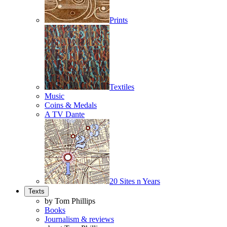
Prints
Textiles
Music
Coins & Medals
A TV Dante
20 Sites n Years
Texts
by Tom Phillips
Books
Journalism & reviews