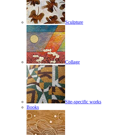
Sculpture
Collage
Site-specific works
Books