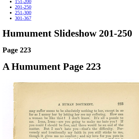
151-200
201-250
251-300
301-367
Humument Slideshow 201-250
Page 223
A Humument Page 223