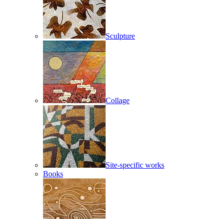
Sculpture
Collage
Site-specific works
Books