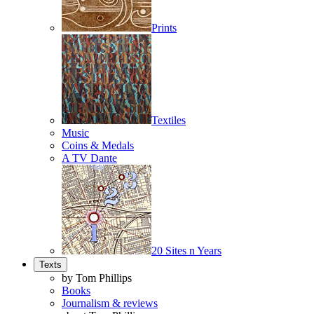
Prints
Textiles
Music
Coins & Medals
A TV Dante
20 Sites n Years
Texts
by Tom Phillips
Books
Journalism & reviews