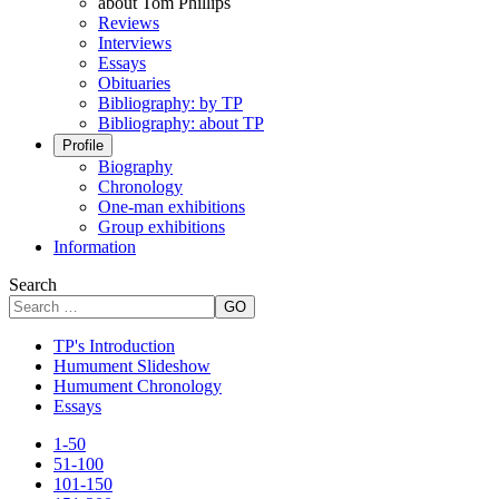
about Tom Phillips
Reviews
Interviews
Essays
Obituaries
Bibliography: by TP
Bibliography: about TP
Profile
Biography
Chronology
One-man exhibitions
Group exhibitions
Information
Search
GO
TP's Introduction
Humument Slideshow
Humument Chronology
Essays
1-50
51-100
101-150