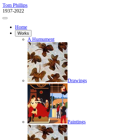
Tom Phillips
1937-2022
Home
Works
A Humument
Drawings
Paintings