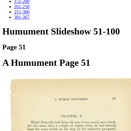
151-200
201-250
251-300
301-367
Humument Slideshow 51-100
Page 51
A Humument Page 51