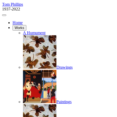
Tom Phillips
1937-2022
Home
Works
A Humument
Drawings
Paintings