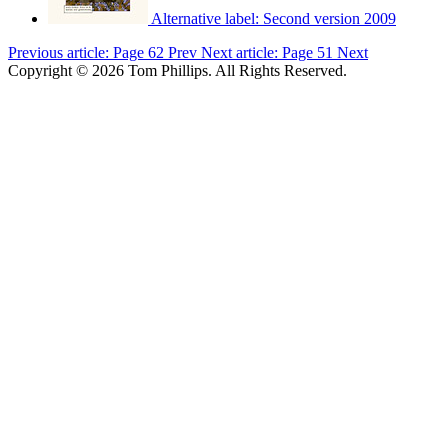
Alternative label:
Second version 2009
Previous article: Page 62
Prev
Next article: Page 51
Next
Copyright © 2026 Tom Phillips. All Rights Reserved.