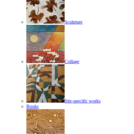
Sculpture
Collage
Site-specific works
Books