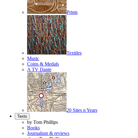
Prints
Textiles
Music
Coins & Medals
A TV Dante
20 Sites n Years
Texts
by Tom Phillips
Books
Journalism & reviews