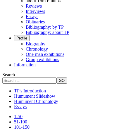
about Tom Phillips
Reviews
Interviews
Essays
Obituaries
Bibliography: by TP
Bibliography: about TP
Profile
Biography
Chronology
One-man exhibitions
Group exhibitions
Information
Search
GO
TP's Introduction
Humument Slideshow
Humument Chronology
Essays
1-50
51-100
101-150