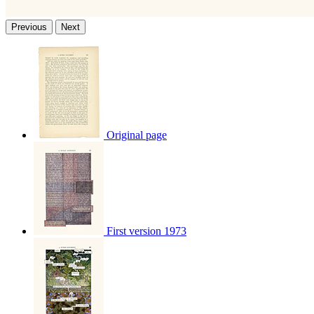
Previous
Next
Original page
First version 1973