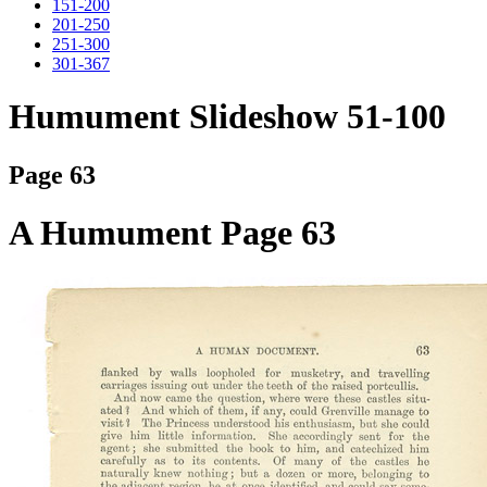
151-200
201-250
251-300
301-367
Humument Slideshow 51-100
Page 63
A Humument Page 63