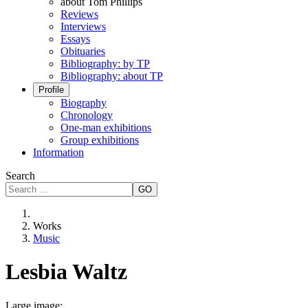
about Tom Phillips
Reviews
Interviews
Essays
Obituaries
Bibliography: by TP
Bibliography: about TP
Profile
Biography
Chronology
One-man exhibitions
Group exhibitions
Information
Search
GO
Works
Music
Lesbia Waltz
Large image: