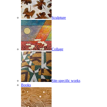
Sculpture
Collage
Site-specific works
Books