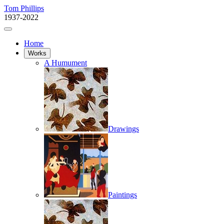
Tom Phillips
1937-2022
Home
Works
A Humument
Drawings
Paintings