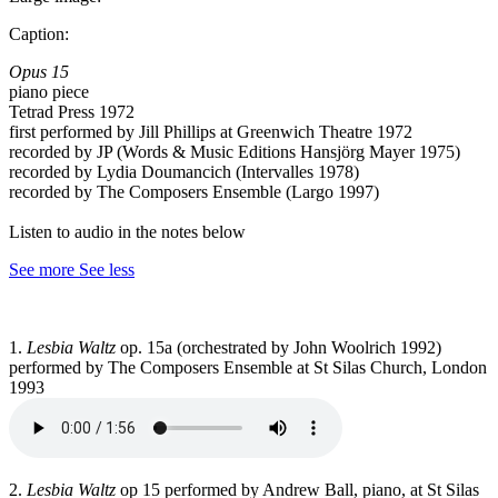
Caption:
Opus 15
piano piece
Tetrad Press 1972
first performed by Jill Phillips at Greenwich Theatre 1972
recorded by JP (Words & Music Editions Hansjörg Mayer 1975)
recorded by Lydia Doumancich (Intervalles 1978)
recorded by The Composers Ensemble (Largo 1997)
Listen to audio in the notes below
See more
See less
1.
Lesbia Waltz
op. 15a (orchestrated by John Woolrich 1992)
performed by The Composers Ensemble at St Silas Church, London
1993
2.
Lesbia Waltz
op 15 performed by Andrew Ball, piano, at St Silas