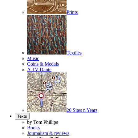
Prints
Textiles
Music
Coins & Medals
A TV Dante
20 Sites n Years
Texts
by Tom Phillips
Books
Journalism & reviews